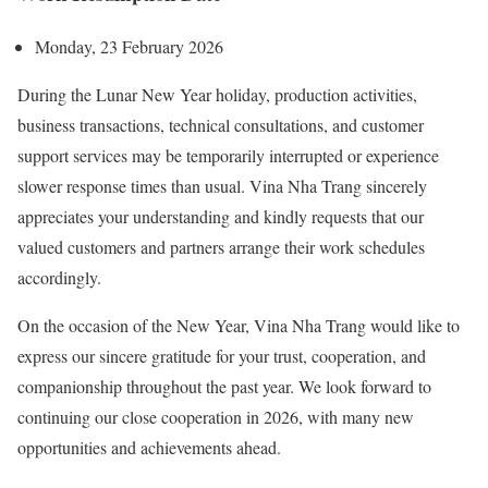
Monday, 23 February 2026
During the Lunar New Year holiday, production activities,
business transactions, technical consultations, and customer
support services may be temporarily interrupted or experience
slower response times than usual. Vina Nha Trang sincerely
appreciates your understanding and kindly requests that our
valued customers and partners arrange their work schedules
accordingly.
On the occasion of the New Year, Vina Nha Trang would like to
express our sincere gratitude for your trust, cooperation, and
companionship throughout the past year. We look forward to
continuing our close cooperation in 2026, with many new
opportunities and achievements ahead.