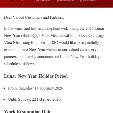
Dear Valued Customers and Partners,
In the warm and festive atmosphere welcoming the 2026 Lunar
New Year (Bính Ngọ), Vina Mechanical Joint Stock Company –
Vina Nha Trang Engineering JSC would like to respectfully
extend our best New Year wishes to our valued customers and
partners, and hereby announce our Lunar New Year holiday
schedule as follows:
Lunar New Year Holiday Period
From: Saturday, 14 February 2026
Until: Sunday, 22 February 2026
Work Resumption Date