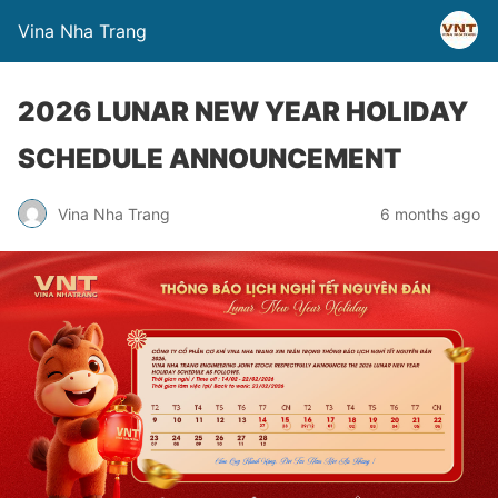
Vina Nha Trang
2026 LUNAR NEW YEAR HOLIDAY
SCHEDULE ANNOUNCEMENT
Vina Nha Trang
6 months ago