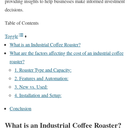
providing insights to help businesses make informed investment
decisions.
Table of Contents
Toggle
What is an Industrial Coffee Roaster?
What are the factors affecting the cost of an industrial coffee
roaster?
1. Roaster Type and Capacity:
2. Features and Automation:
3. New vs. Used:
4. Installation and Setup:
Conclusion
What is an Industrial Coffee Roaster?