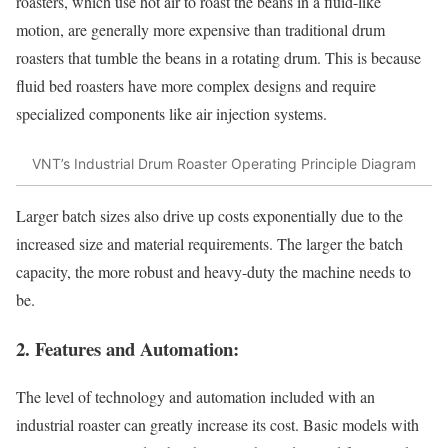
roasters, which use hot air to roast the beans in a fluid-like
motion, are generally more expensive than traditional drum
roasters that tumble the beans in a rotating drum. This is because
fluid bed roasters have more complex designs and require
specialized components like air injection systems.
VNT’s Industrial Drum Roaster Operating Principle Diagram
Larger batch sizes also drive up costs exponentially due to the
increased size and material requirements. The larger the batch
capacity, the more robust and heavy-duty the machine needs to
be.
2. Features and Automation:
The level of technology and automation included with an
industrial roaster can greatly increase its cost. Basic models with