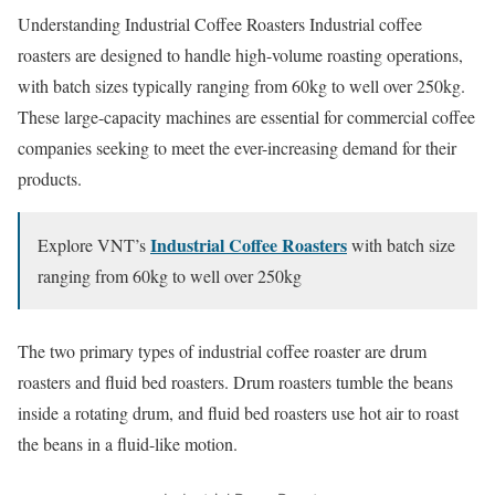
Understanding Industrial Coffee Roasters Industrial coffee
roasters are designed to handle high-volume roasting operations,
with batch sizes typically ranging from 60kg to well over 250kg.
These large-capacity machines are essential for commercial coffee
companies seeking to meet the ever-increasing demand for their
products.
Industrial Coffee Roasters
Explore VNT’s
with batch size
ranging from 60kg to well over 250kg
The two primary types of industrial coffee roaster are drum
roasters and fluid bed roasters. Drum roasters tumble the beans
inside a rotating drum, and fluid bed roasters use hot air to roast
the beans in a fluid-like motion.