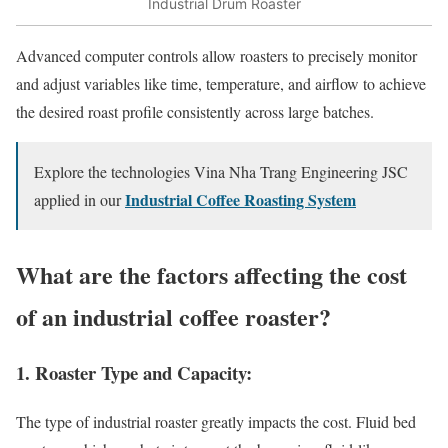
Industrial Drum Roaster
Advanced computer controls allow roasters to precisely monitor
and adjust variables like time, temperature, and airflow to achieve
the desired roast profile consistently across large batches.
Explore the technologies Vina Nha Trang Engineering JSC
Industrial Coffee Roasting System
applied in our
What are the factors affecting the cost
of an industrial coffee roaster?
1. Roaster Type and Capacity:
The type of industrial roaster greatly impacts the cost. Fluid bed