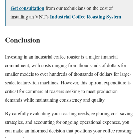
Get consultation
from our technicians on the cost of
Industrial Coffee Roasting System
installing an VNT’s
Conclusion
Investing in an industrial coffee roaster is a major financial
commitment, with costs ranging from thoudsands of dollars for
smaller models to over hundreds of thousands of dollars for large-
scale, feature-rich machines. However, this upfront expenditure is
critical for commercial roasters seeking to meet production
demands while maintaining consistency and quality.
By carefully evaluating your roasting needs, exploring cost-saving
strategies, and accounting for ongoing operational expenses, you
can make an informed decision that positions your coffee roasting