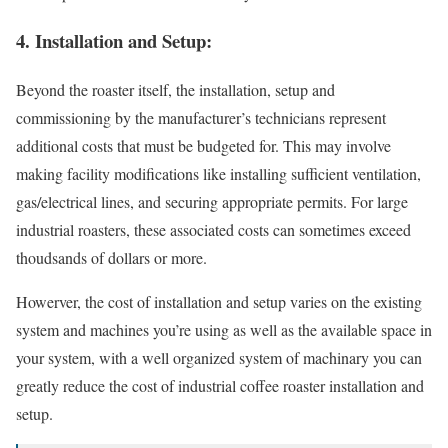
4. Installation and Setup:
Beyond the roaster itself, the installation, setup and
commissioning by the manufacturer’s technicians represent
additional costs that must be budgeted for. This may involve
making facility modifications like installing sufficient ventilation,
gas/electrical lines, and securing appropriate permits. For large
industrial roasters, these associated costs can sometimes exceed
thoudsands of dollars or more.
Howerver, the cost of installation and setup varies on the existing
system and machines you’re using as well as the available space in
your system, with a well organized system of machinary you can
greatly reduce the cost of industrial coffee roaster installation and
setup.