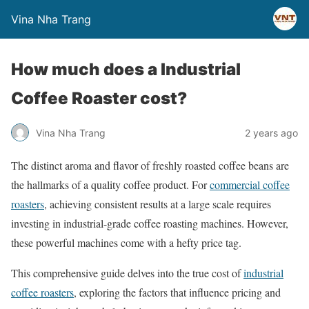
Vina Nha Trang
How much does a Industrial
Coffee Roaster cost?
Vina Nha Trang
2 years ago
The distinct aroma and flavor of freshly roasted coffee beans are
the hallmarks of a quality coffee product. For
commercial coffee
roasters
, achieving consistent results at a large scale requires
investing in industrial-grade coffee roasting machines. However,
these powerful machines come with a hefty price tag.
This comprehensive guide delves into the true cost of
industrial
coffee roasters
, exploring the factors that influence pricing and