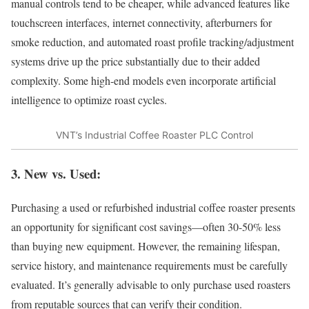
manual controls tend to be cheaper, while advanced features like
touchscreen interfaces, internet connectivity, afterburners for
smoke reduction, and automated roast profile tracking/adjustment
systems drive up the price substantially due to their added
complexity. Some high-end models even incorporate artificial
intelligence to optimize roast cycles.
VNT’s Industrial Coffee Roaster PLC Control
3. New vs. Used:
Purchasing a used or refurbished industrial coffee roaster presents
an opportunity for significant cost savings—often 30-50% less
than buying new equipment. However, the remaining lifespan,
service history, and maintenance requirements must be carefully
evaluated. It’s generally advisable to only purchase used roasters
from reputable sources that can verify their condition.