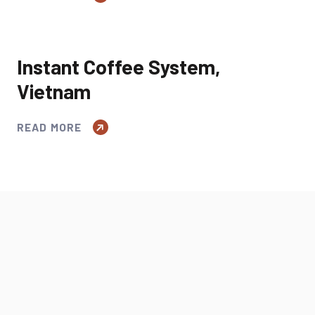
Instant Coffee System,
Vietnam
READ MORE