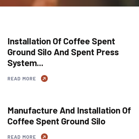
Installation Of Coffee Spent
Ground Silo And Spent Press
System...
READ MORE
Manufacture And Installation Of
Coffee Spent Ground Silo
READ MORE