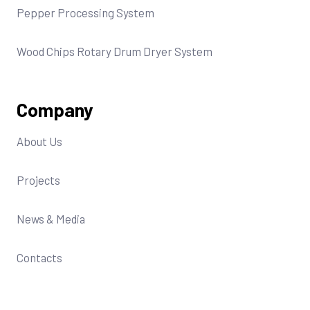
Pepper Processing System
Wood Chips Rotary Drum Dryer System
Company
About Us
Projects
News & Media
Contacts