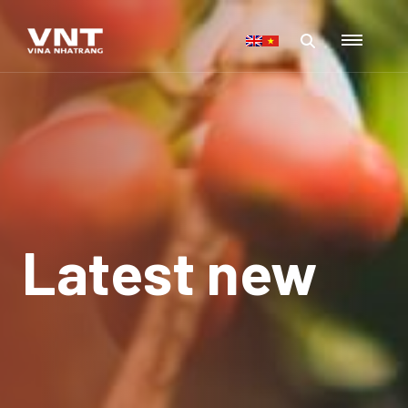
Latest new