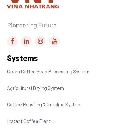
Pioneering Future
Systems
Green Coffee Bean Processing System
Agricultural Drying System
Coffee Roasting & Grinding System
Instant Coffee Plant