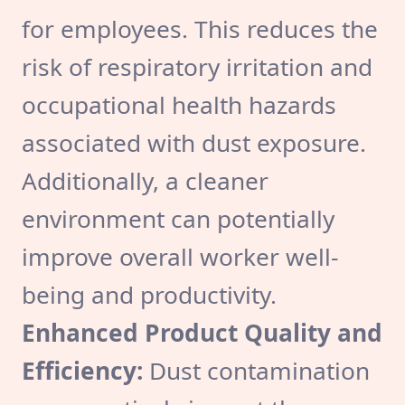
for employees. This reduces the
risk of respiratory irritation and
occupational health hazards
associated with dust exposure.
Additionally, a cleaner
environment can potentially
improve overall worker well-
being and productivity.
Enhanced Product Quality and
Efficiency:
Dust contamination