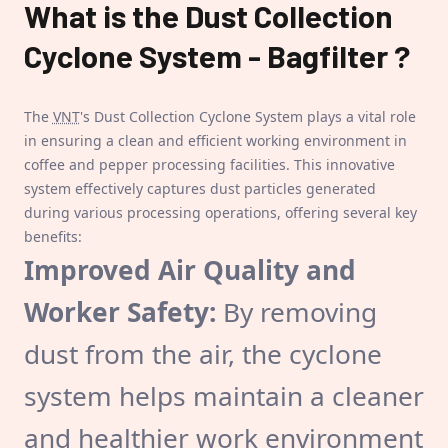
What is the
Dust Collection
Cyclone System - Bagfilter
?
The
VNT
's Dust Collection Cyclone System plays a vital role
in ensuring a clean and efficient working environment in
coffee and pepper processing facilities. This innovative
system effectively captures dust particles generated
during various processing operations, offering several key
benefits:
Improved Air Quality and
Worker Safety:
By removing
dust from the air, the cyclone
system helps maintain a cleaner
and healthier work environment