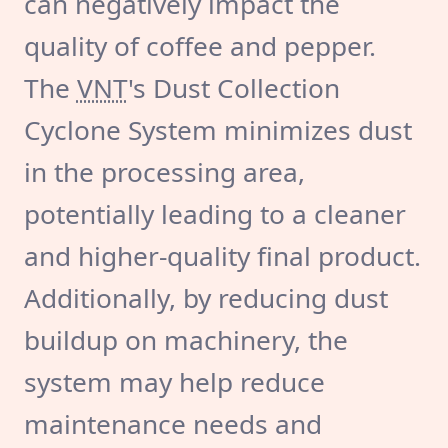
can negatively impact the
quality of coffee and pepper.
The
VNT
's Dust Collection
Cyclone System minimizes dust
in the processing area,
potentially leading to a cleaner
and higher-quality final product.
Additionally, by reducing dust
buildup on machinery, the
system may help reduce
maintenance needs and