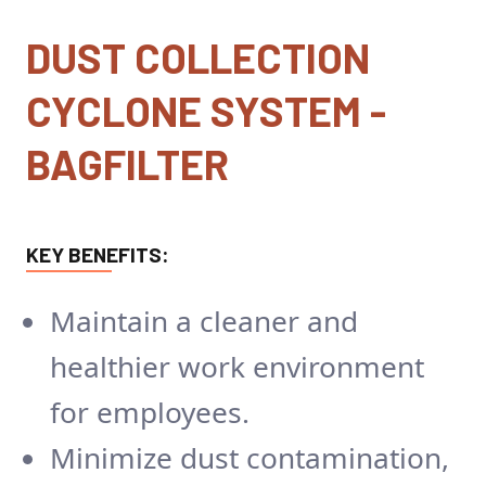
DUST COLLECTION
CYCLONE SYSTEM -
BAGFILTER
KEY BENEFITS:
Maintain a cleaner and
healthier work environment
for employees.
Minimize dust contamination,