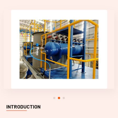
INTRODUCTION