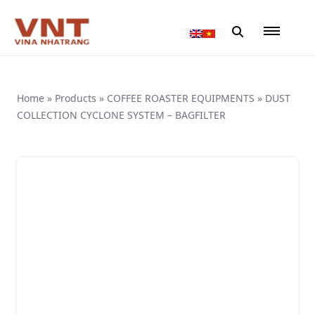
Home
»
Products
»
COFFEE ROASTER EQUIPMENTS
»
DUST
COLLECTION CYCLONE SYSTEM – BAGFILTER