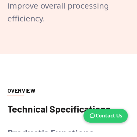
improve overall processing
efficiency.
OVERVIEW
Technical Specifications
Contact Us
Product's
Functions