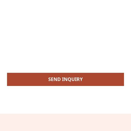
SEND INQUIRY