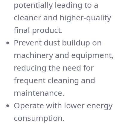
potentially leading to a
cleaner and higher-quality
final product.
Prevent dust buildup on
machinery and equipment,
reducing the need for
frequent cleaning and
maintenance.
Operate with lower energy
consumption.