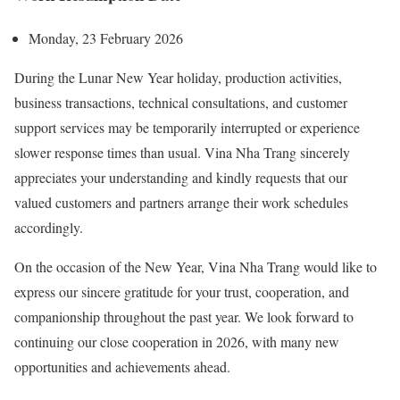
Monday, 23 February 2026
During the Lunar New Year holiday, production activities,
business transactions, technical consultations, and customer
support services may be temporarily interrupted or experience
slower response times than usual. Vina Nha Trang sincerely
appreciates your understanding and kindly requests that our
valued customers and partners arrange their work schedules
accordingly.
On the occasion of the New Year, Vina Nha Trang would like to
express our sincere gratitude for your trust, cooperation, and
companionship throughout the past year. We look forward to
continuing our close cooperation in 2026, with many new
opportunities and achievements ahead.