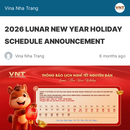
Vina Nha Trang
2026 LUNAR NEW YEAR HOLIDAY
SCHEDULE ANNOUNCEMENT
Vina Nha Trang
6 months ago