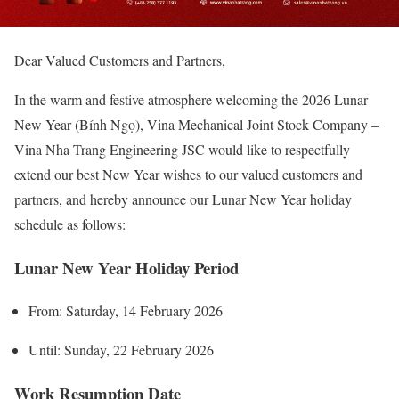
Dear Valued Customers and Partners,
In the warm and festive atmosphere welcoming the 2026 Lunar
New Year (Bính Ngọ), Vina Mechanical Joint Stock Company –
Vina Nha Trang Engineering JSC would like to respectfully
extend our best New Year wishes to our valued customers and
partners, and hereby announce our Lunar New Year holiday
schedule as follows:
Lunar New Year Holiday Period
From: Saturday, 14 February 2026
Until: Sunday, 22 February 2026
Work Resumption Date