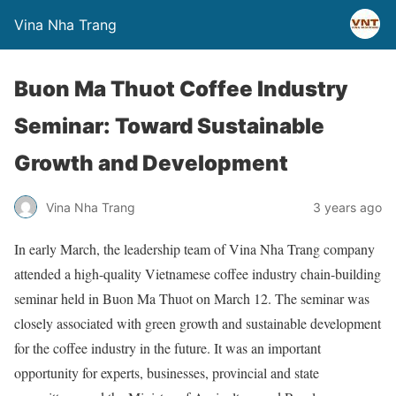
Vina Nha Trang
Buon Ma Thuot Coffee Industry
Seminar: Toward Sustainable
Growth and Development
Vina Nha Trang
3 years ago
In early March, the leadership team of Vina Nha Trang company
attended a high-quality Vietnamese coffee industry chain-building
seminar held in Buon Ma Thuot on March 12. The seminar was
closely associated with green growth and sustainable development
for the coffee industry in the future. It was an important
opportunity for experts, businesses, provincial and state