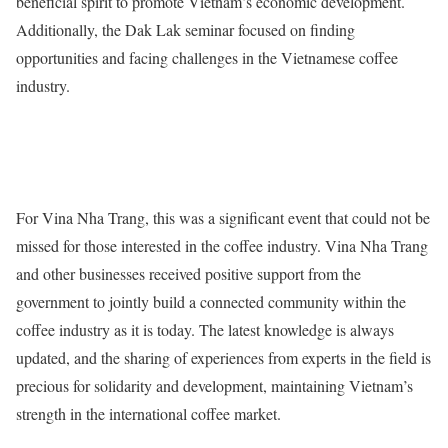
beneficial spirit to promote Vietnam’s economic development.
Additionally, the Dak Lak seminar focused on finding
opportunities and facing challenges in the Vietnamese coffee
industry.
For Vina Nha Trang, this was a significant event that could not be
missed for those interested in the coffee industry. Vina Nha Trang
and other businesses received positive support from the
government to jointly build a connected community within the
coffee industry as it is today. The latest knowledge is always
updated, and the sharing of experiences from experts in the field is
precious for solidarity and development, maintaining Vietnam’s
strength in the international coffee market.