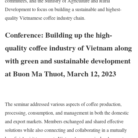
committees, and the Ministry of Agriculture and Rural
Development to focus on building a sustainable and highest-
quality Vietnamese coffee industry chain.
Conference: Building up the high-
quality coffee industry of Vietnam along
with green and sustainable development
at Buon Ma Thuot, March 12, 2023
The seminar addressed various aspects of coffee production,
processing, consumption, and management in both the domestic
and export markets. Members exchanged and shared effective
solutions while also connecting and collaborating in a mutually