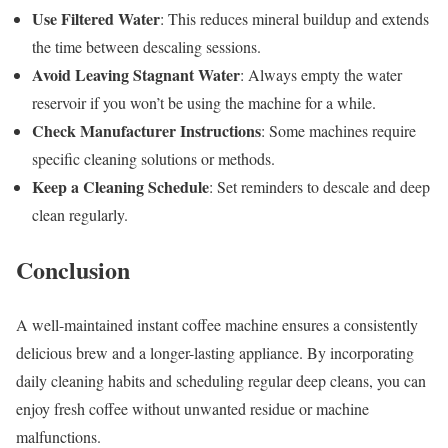
Use Filtered Water
: This reduces mineral buildup and extends
the time between descaling sessions.
Avoid Leaving Stagnant Water
: Always empty the water
reservoir if you won’t be using the machine for a while.
Check Manufacturer Instructions
: Some machines require
specific cleaning solutions or methods.
Keep a Cleaning Schedule
: Set reminders to descale and deep
clean regularly.
Conclusion
A well-maintained instant coffee machine ensures a consistently
delicious brew and a longer-lasting appliance. By incorporating
daily cleaning habits and scheduling regular deep cleans, you can
enjoy fresh coffee without unwanted residue or machine
malfunctions.