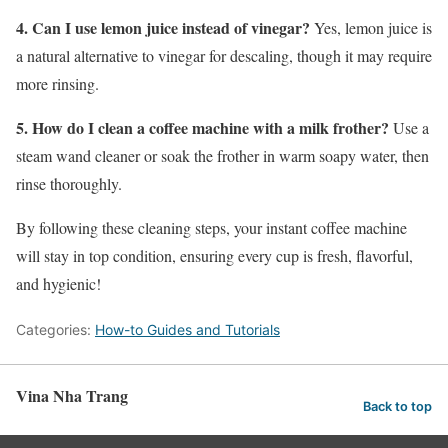
4. Can I use lemon juice instead of vinegar?
Yes, lemon juice is
a natural alternative to vinegar for descaling, though it may require
more rinsing.
5. How do I clean a coffee machine with a milk frother?
Use a
steam wand cleaner or soak the frother in warm soapy water, then
rinse thoroughly.
By following these cleaning steps, your instant coffee machine
will stay in top condition, ensuring every cup is fresh, flavorful,
and hygienic!
Categories:
How-to Guides and Tutorials
Vina Nha Trang
Back to top