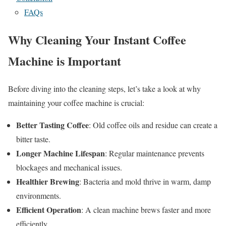
FAQs
Why Cleaning Your Instant Coffee
Machine is Important
Before diving into the cleaning steps, let’s take a look at why
maintaining your coffee machine is crucial:
Better Tasting Coffee
: Old coffee oils and residue can create a
bitter taste.
Longer Machine Lifespan
: Regular maintenance prevents
blockages and mechanical issues.
Healthier Brewing
: Bacteria and mold thrive in warm, damp
environments.
Efficient Operation
: A clean machine brews faster and more
efficiently.