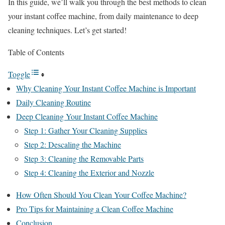
In this guide, we’ll walk you through the best methods to clean
your instant coffee machine, from daily maintenance to deep
cleaning techniques. Let’s get started!
Table of Contents
Toggle
Why Cleaning Your Instant Coffee Machine is Important
Daily Cleaning Routine
Deep Cleaning Your Instant Coffee Machine
Step 1: Gather Your Cleaning Supplies
Step 2: Descaling the Machine
Step 3: Cleaning the Removable Parts
Step 4: Cleaning the Exterior and Nozzle
How Often Should You Clean Your Coffee Machine?
Pro Tips for Maintaining a Clean Coffee Machine
Conclusion