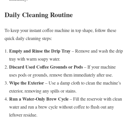
Daily Cleaning Routine
To keep your instant coffee machine in top shape, follow these
quick daily cleaning steps:
Empty and Rinse the Drip Tray
– Remove and wash the drip
tray with warm soapy water.
Discard Used Coffee Grounds or Pods
– If your machine
uses pods or grounds, remove them immediately after use.
Wipe the Exterior
– Use a damp cloth to clean the machine’s
exterior, removing any spills or stains.
Run a Water-Only Brew Cycle
– Fill the reservoir with clean
water and run a brew cycle without coffee to flush out any
leftover residue.