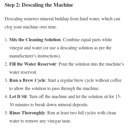
Step 2: Descaling the Machine
Descaling removes mineral buildup from hard water, which can
clog your machine over time.
Mix the Cleaning Solution
: Combine equal parts white
vinegar and water (or use a descaling solution as per the
manufacturer’s instructions).
Fill the Water Reservoir
: Pour the solution into the machine’s
water reservoir.
Run a Brew Cycle
: Start a regular brew cycle without coffee
to allow the solution to pass through the machine.
Let It Sit
: Turn off the machine and let the solution sit for 15-
30 minutes to break down mineral deposits.
Rinse Thoroughly
: Run at least two full cycles with clean
water to remove any vinegar taste.