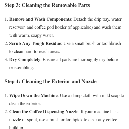
Step 3: Cleaning the Removable Parts
Remove and Wash Components
: Detach the drip tray, water
reservoir, and coffee pod holder (if applicable) and wash them
with warm, soapy water.
Scrub Any Tough Residue
: Use a small brush or toothbrush
to clean hard-to-reach areas.
Dry Completely
: Ensure all parts are thoroughly dry before
reassembling.
Step 4: Cleaning the Exterior and Nozzle
Wipe Down the Machine
: Use a damp cloth with mild soap to
clean the exterior.
Clean the Coffee Dispensing Nozzle
: If your machine has a
nozzle or spout, use a brush or toothpick to clear any coffee
buildup.