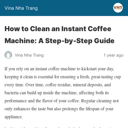
Vina Nha Trang
How to Clean an Instant Coffee
Machine: A Step-by-Step Guide
Vina Nha Trang
1 year ago
If you rely on an instant coffee machine to kickstart your day,
keeping it clean is essential for ensuring a fresh, great-tasting cup
every time. Over time, coffee residue, mineral deposits, and
bacteria can build up inside the machine, affecting both its
performance and the flavor of your coffee. Regular cleaning not
only enhances the taste but also prolongs the lifespan of your
appliance.