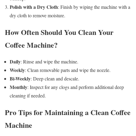
Polish with a Dry Cloth
: Finish by wiping the machine with a
dry cloth to remove moisture.
How Often Should You Clean Your
Coffee Machine?
Daily
: Rinse and wipe the machine.
Weekly
: Clean removable parts and wipe the nozzle.
Bi-Weekly
: Deep clean and descale.
Monthly
: Inspect for any clogs and perform additional deep
cleaning if needed.
Pro Tips for Maintaining a Clean Coffee
Machine