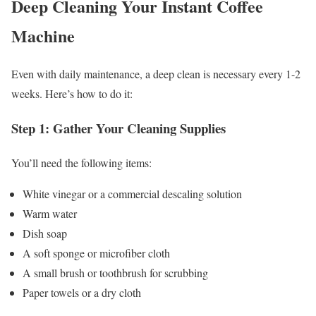
Deep Cleaning Your Instant Coffee
Machine
Even with daily maintenance, a deep clean is necessary every 1-2
weeks. Here’s how to do it:
Step 1: Gather Your Cleaning Supplies
You’ll need the following items:
White vinegar or a commercial descaling solution
Warm water
Dish soap
A soft sponge or microfiber cloth
A small brush or toothbrush for scrubbing
Paper towels or a dry cloth