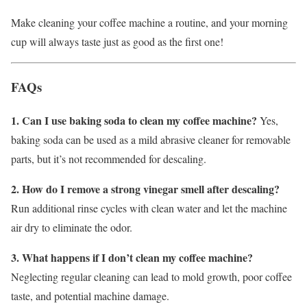
Make cleaning your coffee machine a routine, and your morning
cup will always taste just as good as the first one!
FAQs
1. Can I use baking soda to clean my coffee machine?
Yes,
baking soda can be used as a mild abrasive cleaner for removable
parts, but it’s not recommended for descaling.
2. How do I remove a strong vinegar smell after descaling?
Run additional rinse cycles with clean water and let the machine
air dry to eliminate the odor.
3. What happens if I don’t clean my coffee machine?
Neglecting regular cleaning can lead to mold growth, poor coffee
taste, and potential machine damage.