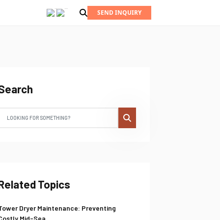
SEND INQUIRY
Search
Related Topics
Tower Dryer Maintenance: Preventing
Costly Mid-Sea...