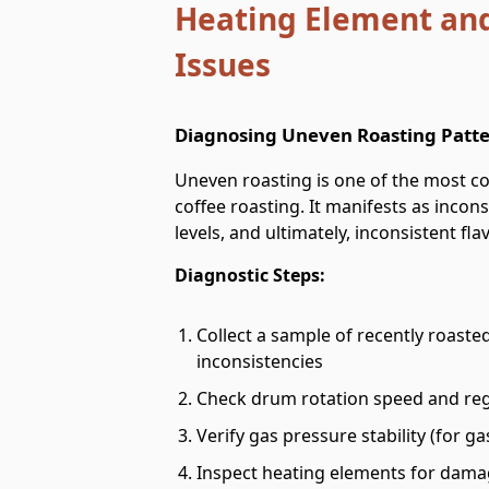
Heating Element and
Issues
Diagnosing Uneven Roasting Patt
Uneven roasting is one of the most co
coffee roasting. It manifests as incon
levels, and ultimately, inconsistent flav
Diagnostic Steps:
Collect a sample of recently roasted
inconsistencies
Check drum rotation speed and reg
Verify gas pressure stability (for 
Inspect heating elements for damage