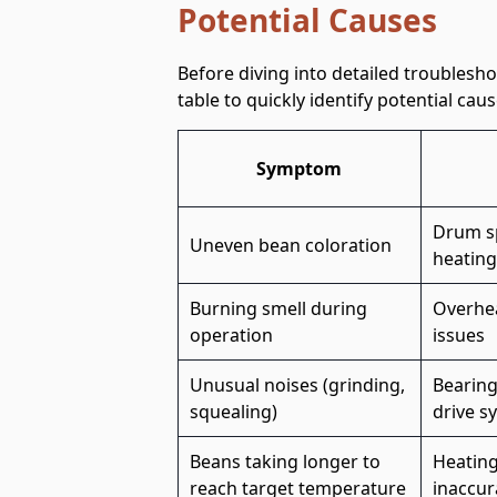
Potential Causes
Before diving into detailed troublesh
table to quickly identify potential c
Symptom
Drum sp
Uneven bean coloration
heating
Burning smell during
Overhea
operation
issues
Unusual noises (grinding,
Bearing
squealing)
drive s
Beans taking longer to
Heating
reach target temperature
inaccur