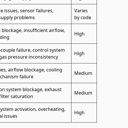
e issues, sensor failures,
Varies
supply problems
by code
 blockage, insufficient airflow,
High
ding
ouple failure, control system
High
 gas pressure inconsistency
ues, airflow blockage, cooling
Medium
chanism failure
ion system blockage, exhaust
Medium
filter saturation
system activation, overheating,
High
al issues