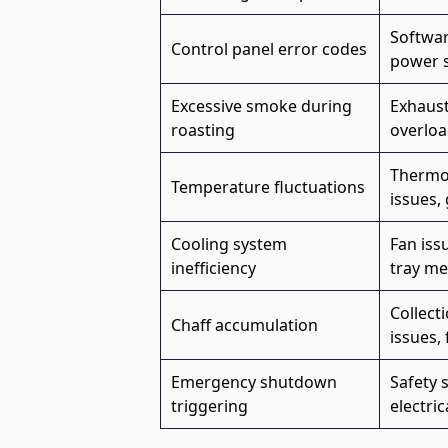
Softwar
Control panel error codes
power 
Excessive smoke during
Exhaust
roasting
overloa
Thermoc
Temperature fluctuations
issues,
Cooling system
Fan iss
inefficiency
tray me
Collect
Chaff accumulation
issues, 
Emergency shutdown
Safety 
triggering
electric