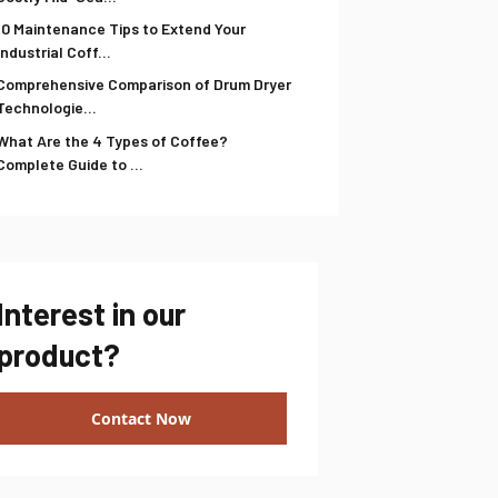
10 Maintenance Tips to Extend Your
Industrial Coff...
Comprehensive Comparison of Drum Dryer
Technologie...
What Are the 4 Types of Coffee?
Complete Guide to ...
Interest in our
product?
Contact Now