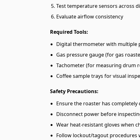
Test temperature sensors across di
Evaluate airflow consistency
Required Tools:
Digital thermometer with multiple
Gas pressure gauge (for gas roaste
Tachometer (for measuring drum r
Coffee sample trays for visual insp
Safety Precautions:
Ensure the roaster has completely 
Disconnect power before inspectin
Wear heat-resistant gloves when c
Follow lockout/tagout procedures 