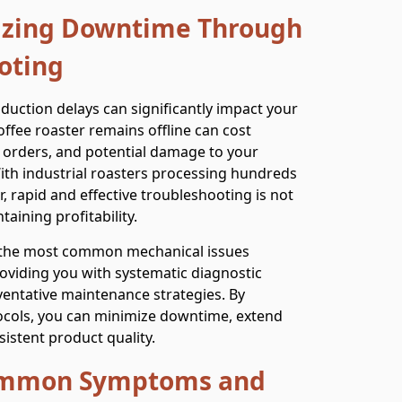
mizing Downtime Through
oting
oduction delays can significantly impact your
offee roaster remains offline can cost
 orders, and potential damage to your
With industrial roasters processing hundreds
 rapid and effective troubleshooting is not
taining profitability.
 the most common mechanical issues
providing you with systematic diagnostic
ventative maintenance strategies. By
ocols, you can minimize downtime, extend
istent product quality.
Common Symptoms and