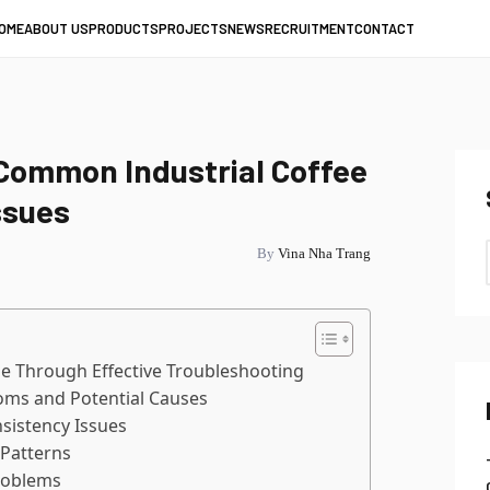
OME
ABOUT US
PRODUCTS
PROJECTS
NEWS
RECRUITMENT
CONTACT
Common Industrial Coffee
ssues
By
Vina Nha Trang
e Through Effective Troubleshooting
ms and Potential Causes
sistency Issues
Patterns
roblems