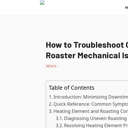
H
How to Troubleshoot 
Roaster Mechanical I
NEWS
/
Table of Contents
Introduction: Minimizing Downtim
Quick Reference: Common Sympto
Heating Element and Roasting Con
Diagnosing Uneven Roasting 
Resolving Heating Element P