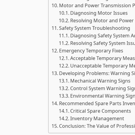
Motor and Power Transmission 
Diagnosing Motor Issues
Resolving Motor and Power 
Safety System Troubleshooting
Diagnosing Safety System Ac
Resolving Safety System Iss
Emergency Temporary Fixes
Acceptable Temporary Meas
Unacceptable Temporary M
Developing Problems: Warning S
Mechanical Warning Signs
Control System Warning Sig
Environmental Warning Sig
Recommended Spare Parts Inven
Critical Spare Components
Inventory Management
Conclusion: The Value of Profess