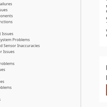
ailures
sues
ponents
nctions
t Issues
System Problems
d Sensor Inaccuracies
r Issues
Problems
ues
ues
roblems
s