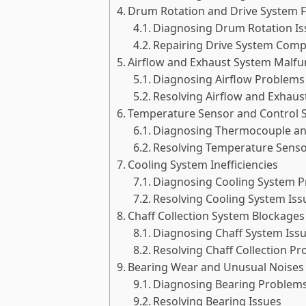
Drum Rotation and Drive System F
Diagnosing Drum Rotation Is
Repairing Drive System Com
Airflow and Exhaust System Malfu
Diagnosing Airflow Problems
Resolving Airflow and Exhaus
Temperature Sensor and Control 
Diagnosing Thermocouple an
Resolving Temperature Senso
Cooling System Inefficiencies
Diagnosing Cooling System 
Resolving Cooling System Iss
Chaff Collection System Blockages
Diagnosing Chaff System Iss
Resolving Chaff Collection P
Bearing Wear and Unusual Noises
Diagnosing Bearing Problem
Resolving Bearing Issues