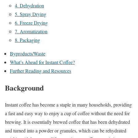
4. Dehydration
5. Spray Drying
6. Freeze Drying
7. Aromatization
8. Packaging
Byproducts/Waste
What’s Ahead for Instant Coffee?
Further Reading and Resources
Background
Instant coffee has become a staple in many households, providing
a fast and easy way to enjoy a cup of coffee without the need for
brewing. It is essentially brewed coffee that has been dehydrated
and turned into a powder or granules, which can be rehydrated