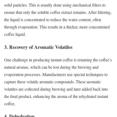
solid particles. This is usually done using mechanical filters to
ensure that only the soluble coffee extract remains. After filtering,
the liquid is concentrated to reduce the water content, often
through evaporation. This results in a thicker, more concentrated
coffee liquid.
3. Recovery of Aromatic Volatiles
One challenge in producing instant coffee is retaining the coffee’s
natural aromas, which can be lost during the brewing and
evaporation processes. Manufacturers use special techniques to
capture these volatile aromatic compounds. These aromatic
volatiles are collected during brewing and later added back into
the final product, enhancing the aroma of the rehydrated instant
coffee.
4. Dehydration