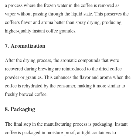
a process where the frozen water in the coffee is removed as
vapor without passing through the liquid state. This preserves the
coffee’s flavor and aroma better than spray drying, producing
higher-quality instant coffee granules.
7. Aromatization
After the drying process, the aromatic compounds that were
recovered during brewing are reintroduced to the dried coffee
powder or granules. This enhances the flavor and aroma when the
coffee is rehydrated by the consumer, making it more similar to
freshly brewed coffee.
8. Packaging
The final step in the manufacturing process is packaging. Instant
coffee is packaged in moisture-proof, airtight containers to