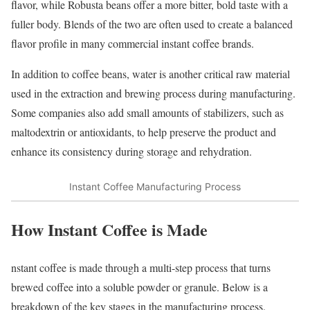
flavor, while Robusta beans offer a more bitter, bold taste with a
fuller body. Blends of the two are often used to create a balanced
flavor profile in many commercial instant coffee brands.
In addition to coffee beans, water is another critical raw material
used in the extraction and brewing process during manufacturing.
Some companies also add small amounts of stabilizers, such as
maltodextrin or antioxidants, to help preserve the product and
enhance its consistency during storage and rehydration.
Instant Coffee Manufacturing Process
How Instant Coffee is Made
nstant coffee is made through a multi-step process that turns
brewed coffee into a soluble powder or granule. Below is a
breakdown of the key stages in the manufacturing process.