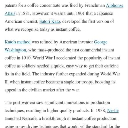
patents for a coffee concentrate was filed by Frenchman
Alphonse
Allais
in 1881. However, it wasn’t until 1901 that a Japanese-
American chemist,
Satori Kato
, developed the first version of
what we recognize today as instant coffee.
Kato’s method
was refined by American inventor
George
Washington
, who mass-produced the first commercial instant
coffee in 1910. World War I accelerated the popularity of instant
coffee as soldiers needed a quick, easy way to get their caffeine
fix in the field. The industry further expanded during World War
II, when instant coffee became a staple for troops, boosting its
appeal in the civilian market after the war.
The post-war era saw significant innovations in production
techniques, resulting in higher-quality products. In 1938,
Nestlé
launched Nescafé, a breakthrough in instant coffee production,
using spray-drying techniques that would set the standard for the