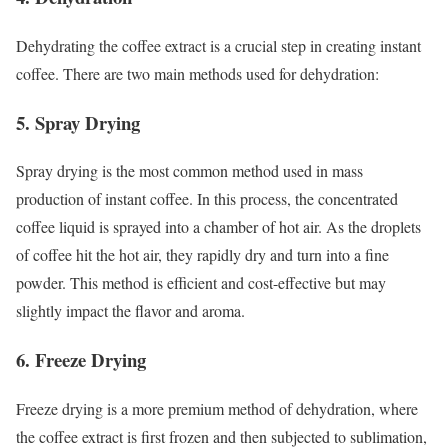
Dehydrating the coffee extract is a crucial step in creating instant
coffee. There are two main methods used for dehydration:
5. Spray Drying
Spray drying is the most common method used in mass
production of instant coffee. In this process, the concentrated
coffee liquid is sprayed into a chamber of hot air. As the droplets
of coffee hit the hot air, they rapidly dry and turn into a fine
powder. This method is efficient and cost-effective but may
slightly impact the flavor and aroma.
6. Freeze Drying
Freeze drying is a more premium method of dehydration, where
the coffee extract is first frozen and then subjected to sublimation,