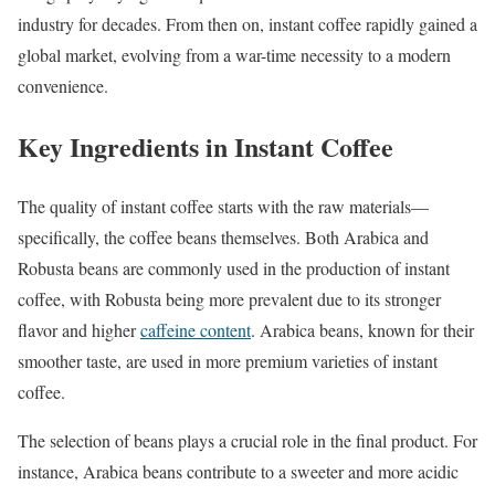
industry for decades. From then on, instant coffee rapidly gained a
global market, evolving from a war-time necessity to a modern
convenience.
Key Ingredients in Instant Coffee
The quality of instant coffee starts with the raw materials—
specifically, the coffee beans themselves. Both Arabica and
Robusta beans are commonly used in the production of instant
coffee, with Robusta being more prevalent due to its stronger
flavor and higher
caffeine content
. Arabica beans, known for their
smoother taste, are used in more premium varieties of instant
coffee.
The selection of beans plays a crucial role in the final product. For
instance, Arabica beans contribute to a sweeter and more acidic