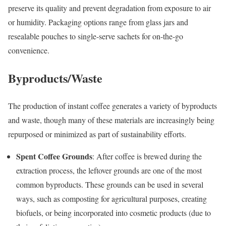
preserve its quality and prevent degradation from exposure to air
or humidity. Packaging options range from glass jars and
resealable pouches to single-serve sachets for on-the-go
convenience.
Byproducts/Waste
The production of instant coffee generates a variety of byproducts
and waste, though many of these materials are increasingly being
repurposed or minimized as part of sustainability efforts.
Spent Coffee Grounds
: After coffee is brewed during the
extraction process, the leftover grounds are one of the most
common byproducts. These grounds can be used in several
ways, such as composting for agricultural purposes, creating
biofuels, or being incorporated into cosmetic products (due to