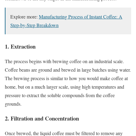
Explore more:
Manufacturing Process of Instant Coffee: A
Step-by-Step Breakdown
1. Extraction
The process begins with brewing coffee on an industrial scale.
Coffee beans are ground and brewed in large batches using water.
The brewing process is similar to how you would make coffee at
home, but on a much larger scale, using high temperatures and
pressure to extract the soluble compounds from the coffee
grounds.
2. Filtration and Concentration
Once brewed, the liquid coffee must be filtered to remove any