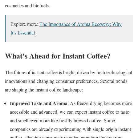
cosmetics and biofuels.
Explore more:
The Importance of Aroma Recovery: Why
It’s Essential
What’s Ahead for Instant Coffee?
The future of instant coffee is bright, driven by both technological
innovations and changing consumer preferences. Several trends
are shaping the instant coffee landscape:
Improved Taste and Aroma
: As freeze-drying becomes more
accessible and advanced, we can expect instant coffee to taste
and smell even more like freshly brewed coffee. Some
companies are already experimenting with single-origin instant
coffee, allowing consumers to enjoy premium flavors from