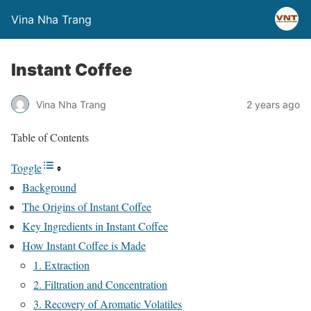
Vina Nha Trang
Instant Coffee
Vina Nha Trang
2 years ago
Table of Contents
Toggle
Background
The Origins of Instant Coffee
Key Ingredients in Instant Coffee
How Instant Coffee is Made
1. Extraction
2. Filtration and Concentration
3. Recovery of Aromatic Volatiles