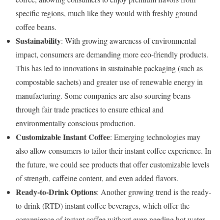
specific regions, much like they would with freshly ground
coffee beans.
Sustainability
: With growing awareness of environmental
impact, consumers are demanding more eco-friendly products.
This has led to innovations in sustainable packaging (such as
compostable sachets) and greater use of renewable energy in
manufacturing. Some companies are also sourcing beans
through fair trade practices to ensure ethical and
environmentally conscious production.
Customizable Instant Coffee
: Emerging technologies may
also allow consumers to tailor their instant coffee experience. In
the future, we could see products that offer customizable levels
of strength, caffeine content, and even added flavors.
Ready-to-Drink Options
: Another growing trend is the ready-
to-drink (RTD) instant coffee beverages, which offer the
convenience of instant coffee without even needing hot water.