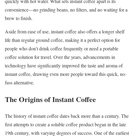
quickly with hot water. What sets instant coffee apart is its
convenience—no grinding beans, no filters, and no waiting for a
brew to finish.
Aside from ease of use, instant coffee also offers a longer shelf
life than regular ground coffee, making it a perfect option for
people who don’t drink coffee frequently or need a portable
coffee solution for travel. Over the years, advancements in
technology have significantly improved the taste and aroma of
instant coffee, drawing even more people toward this quick, no-
fuss alternative.
The Origins of Instant Coffee
The history of instant coffee dates back more than a century. The
first attempts to create a soluble coffee product began in the late
19th century, with varying degrees of success. One of the earliest