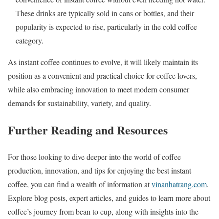
These drinks are typically sold in cans or bottles, and their
popularity is expected to rise, particularly in the cold coffee
category.
As instant coffee continues to evolve, it will likely maintain its
position as a convenient and practical choice for coffee lovers,
while also embracing innovation to meet modern consumer
demands for sustainability, variety, and quality.
Further Reading and Resources
For those looking to dive deeper into the world of coffee
production, innovation, and tips for enjoying the best instant
coffee, you can find a wealth of information at
vinanhatrang.com
.
Explore blog posts, expert articles, and guides to learn more about
coffee’s journey from bean to cup, along with insights into the