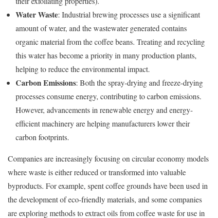
their exfoliating properties).
Water Waste
: Industrial brewing processes use a significant
amount of water, and the wastewater generated contains
organic material from the coffee beans. Treating and recycling
this water has become a priority in many production plants,
helping to reduce the environmental impact.
Carbon Emissions
: Both the spray-drying and freeze-drying
processes consume energy, contributing to carbon emissions.
However, advancements in renewable energy and energy-
efficient machinery are helping manufacturers lower their
carbon footprints.
Companies are increasingly focusing on circular economy models
where waste is either reduced or transformed into valuable
byproducts. For example, spent coffee grounds have been used in
the development of eco-friendly materials, and some companies
are exploring methods to extract oils from coffee waste for use in