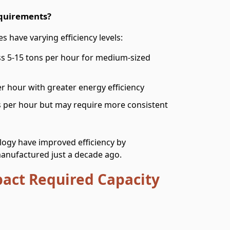
equirements?
s have varying efficiency levels:
ss 5-15 tons per hour for medium-sized
er hour with greater energy efficiency
s per hour but may require more consistent
ogy have improved efficiency by
anufactured just a decade ago.
pact Required Capacity