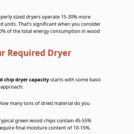
operly sized dryers operate 15-30% more
ed units. That’s significant when you consider
-40% of the total energy consumption in wood
ur Required Dryer
d chip dryer capacity
starts with some basic
d approach:
 How many tons of dried material do you
 Typical green wood chips contain 45-55%
equire final moisture content of 10-15%.