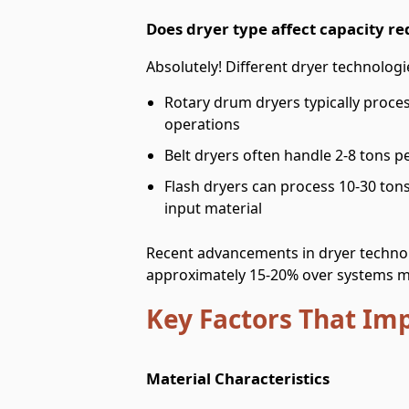
Does dryer type affect capacity r
Absolutely! Different dryer technologie
Rotary drum dryers typically proce
operations
Belt dryers often handle 2-8 tons p
Flash dryers can process 10-30 ton
input material
Recent advancements in dryer technol
approximately 15-20% over systems m
Key Factors That Im
Material Characteristics