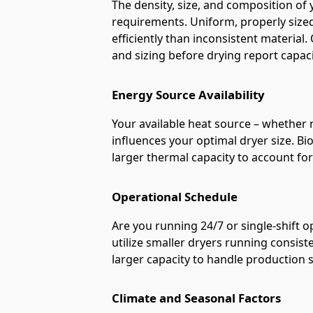
The density, size, and composition of 
requirements. Uniform, properly sized 
efficiently than inconsistent materia
and sizing before drying report capa
Energy Source Availability
Your available heat source – whether n
influences your optimal dryer size. B
larger thermal capacity to account for 
Operational Schedule
Are you running 24/7 or single-shift 
utilize smaller dryers running consist
larger capacity to handle production 
Climate and Seasonal Factors