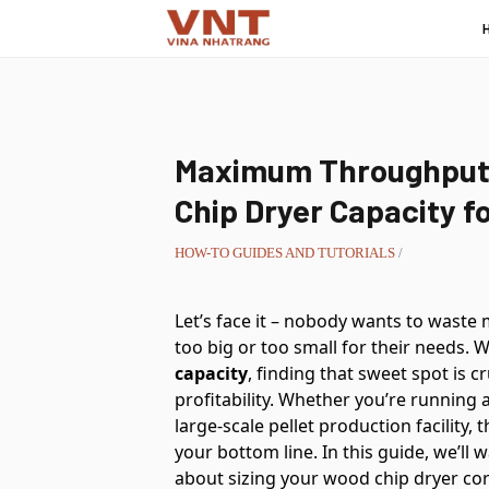
Maximum Throughput:
Chip Dryer Capacity f
HOW-TO GUIDES AND TUTORIALS
/
Let’s face it – nobody wants to waste
too big or too small for their needs.
capacity
, finding that sweet spot is c
profitability. Whether you’re running
large-scale pellet production facility,
your bottom line. In this guide, we’l
about sizing your wood chip dryer co