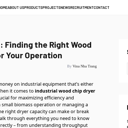
HOME
ABOUT US
PRODUCTS
PROJECTS
NEWS
RECRUITMENT
CONTACT
 Finding the Right Wood
or Your Operation
By
Vina Nha Trang
 money on industrial equipment that’s either
 When it comes to
industrial wood chip dryer
rucial for maximizing efficiency and
 a small biomass operation or managing a
 the right dryer capacity can make or break
l walk through everything you need to know
rrectly – from understanding throughput