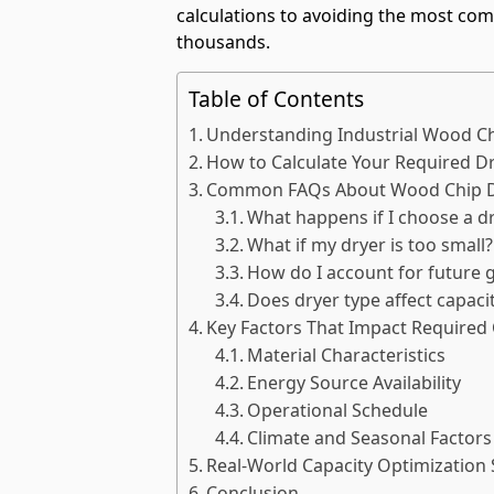
calculations to avoiding the most co
thousands.
Table of Contents
Understanding Industrial Wood Ch
How to Calculate Your Required Dr
Common FAQs About Wood Chip Dr
What happens if I choose a dr
What if my dryer is too small?
How do I account for future 
Does dryer type affect capac
Key Factors That Impact Required 
Material Characteristics
Energy Source Availability
Operational Schedule
Climate and Seasonal Factors
Real-World Capacity Optimization 
Conclusion