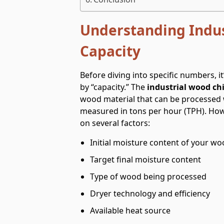
Understanding Indus
Capacity
Before diving into specific numbers, 
by “capacity.” The
industrial wood chi
wood material that can be processed wi
measured in tons per hour (TPH). How
on several factors:
Initial moisture content of your wo
Target final moisture content
Type of wood being processed
Dryer technology and efficiency
Available heat source