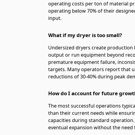
operating costs per ton of material p
operating below 70% of their designe
input.
What if my dryer is too small?
Undersized dryers create production bo
output or run equipment beyond recom
premature equipment failure, inconsi
targets. Many operators report that 
reductions of 30-40% during peak de
How do I account for future growt
The most successful operations typic
than their current needs while ensuri
capacities during standard operation
eventual expansion without the need