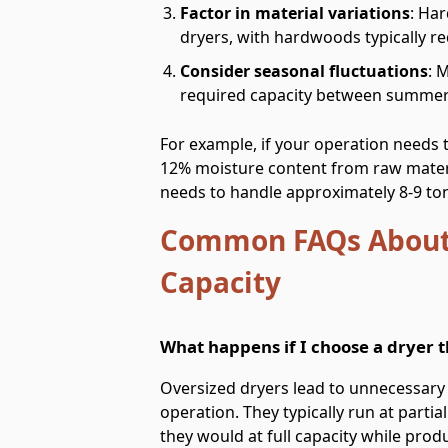
Factor in material variations
: Ha
dryers, with hardwoods typically r
Consider seasonal fluctuations
: 
required capacity between summer
For example, if your operation needs 
12% moisture content from raw materi
needs to handle approximately 8-9 ton
Common FAQs About
Capacity
What happens if I choose a dryer th
Oversized dryers lead to unnecessary 
operation. They typically run at parti
they would at full capacity while produ