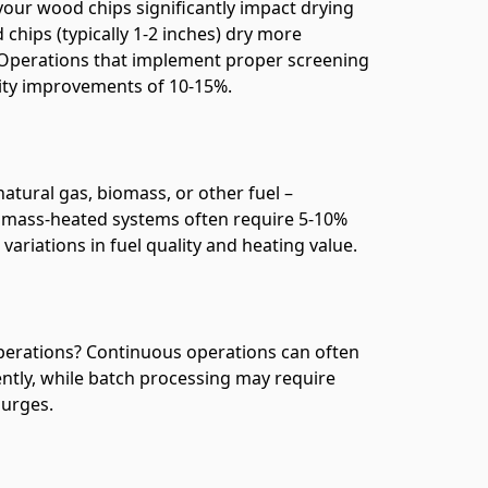
your wood chips significantly impact drying
chips (typically 1-2 inches) dry more
l. Operations that implement proper screening
city improvements of 10-15%.
atural gas, biomass, or other fuel –
iomass-heated systems often require 5-10%
variations in fuel quality and heating value.
operations? Continuous operations can often
ently, while batch processing may require
surges.