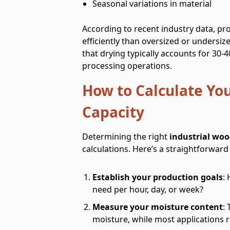
Seasonal variations in material
According to recent industry data, pr
efficiently than oversized or undersiz
that drying typically accounts for 30
processing operations.
How to Calculate Yo
Capacity
Determining the right
industrial woo
calculations. Here’s a straightforwar
Establish your production goals
:
need per hour, day, or week?
Measure your moisture content
:
moisture, while most applications r