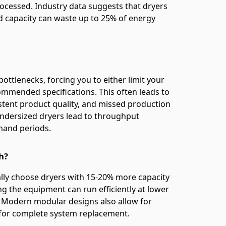
rocessed. Industry data suggests that dryers
d capacity can waste up to 25% of energy
ttlenecks, forcing you to either limit your
mended specifications. This often leads to
stent product quality, and missed production
undersized dryers lead to throughput
mand periods.
h?
ally choose dryers with 15-20% more capacity
ng the equipment can run efficiently at lower
. Modern modular designs also allow for
 for complete system replacement.