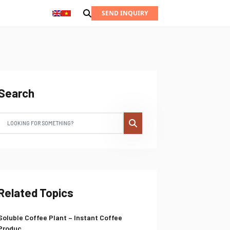
SEND INQUIRY
Search
Related Topics
Soluble Coffee Plant – Instant Coffee
Produc...