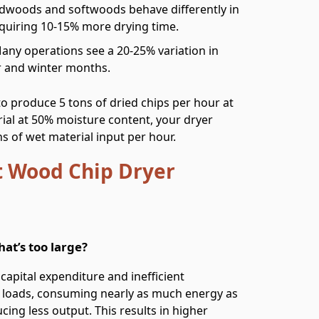
rdwoods and softwoods behave differently in
equiring 10-15% more drying time.
Many operations see a 20-25% variation in
 and winter months.
to produce 5 tons of dried chips per hour at
al at 50% moisture content, your dryer
s of wet material input per hour.
 Wood Chip Dryer
at’s too large?
capital expenditure and inefficient
al loads, consuming nearly as much energy as
cing less output. This results in higher