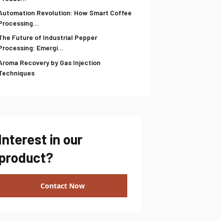
Automation Revolution: How Smart Coffee
Processing...
The Future of Industrial Pepper
Processing: Emergi...
Aroma Recovery by Gas Injection
Techniques
Interest in our
product?
Contact Now