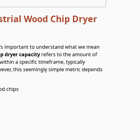
trial Wood Chip Dryer
it’s important to understand what we mean
p dryer capacity
refers to the amount of
thin a specific timeframe, typically
ever, this seemingly simple metric depends
od chips