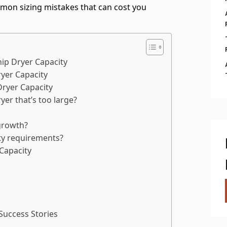
mmon sizing mistakes that can cost you
ip Dryer Capacity
yer Capacity
yer Capacity
yer that’s too large?
growth?
ity requirements?
Capacity
Success Stories