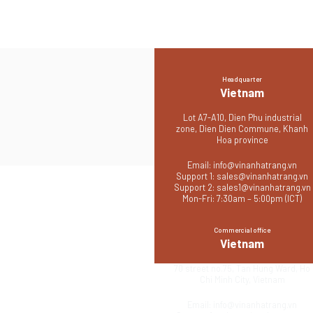
Headquarter
Vietnam
Lot A7-A10, Dien Phu industrial
zone, Dien Dien Commune, Khanh
Hoa province
Email:
info@vinanhatrang.vn
Support 1:
sales@vinanhatrang.vn
Support 2:
sales1@vinanhatrang.vn
Mon-Fri: 7:30am – 5:00pm (ICT)
Commercial office
Vietnam
70 street no.75, Tan Hung Ward, Ho
Chi Minh City, Vietnam
Email:
info@vinanhatrang.vn