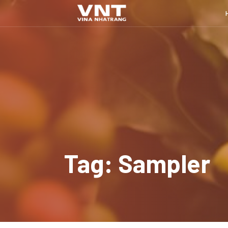
Tag: Sampler