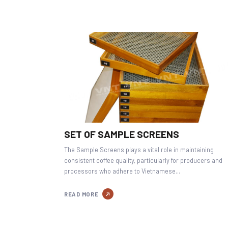
SET OF SAMPLE SCREENS
The Sample Screens plays a vital role in maintaining
consistent coffee quality, particularly for producers and
processors who adhere to Vietnamese...
READ MORE