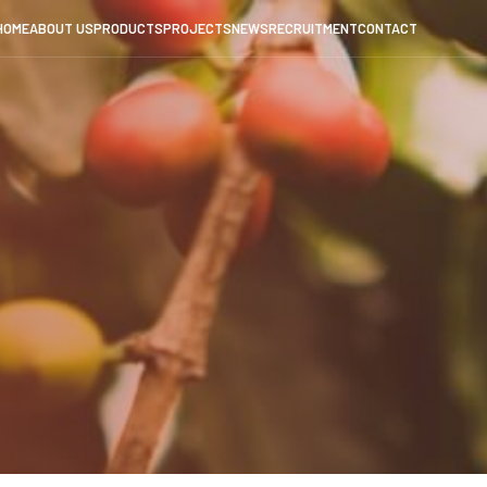
HOME
ABOUT US
PRODUCTS
PROJECTS
NEWS
RECRUITMENT
CONTACT