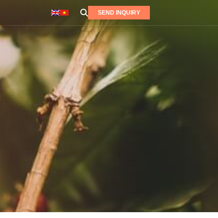
SEND INQUIRY