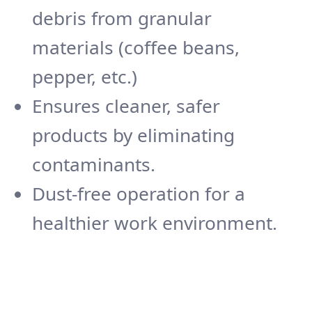
debris from granular
materials (coffee beans,
pepper, etc.)
Ensures cleaner, safer
products by eliminating
contaminants.
Dust-free operation for a
healthier work environment.