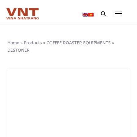
Home
»
Products
»
COFFEE ROASTER EQUIPMENTS
»
DESTONER