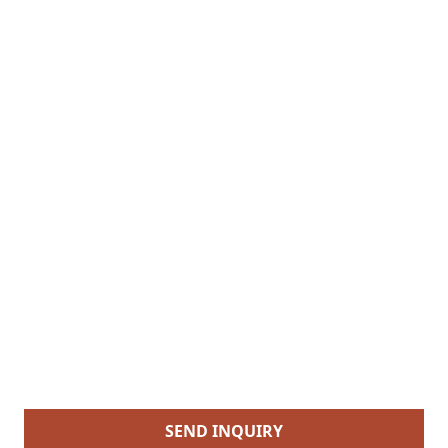
SEND INQUIRY