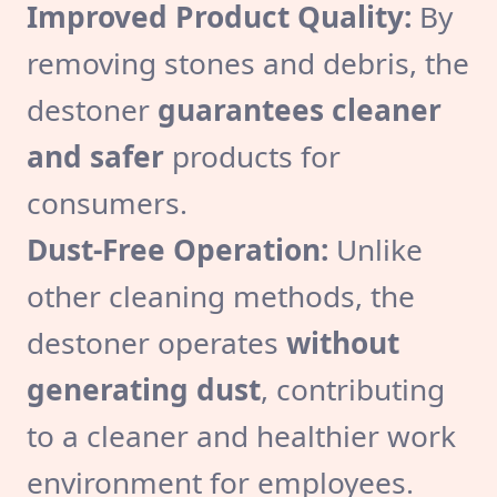
Improved Product Quality:
By
removing stones and debris, the
destoner
guarantees cleaner
and safer
products for
consumers.
Dust-Free Operation:
Unlike
other cleaning methods, the
destoner operates
without
generating dust
, contributing
to a cleaner and healthier work
environment for employees.