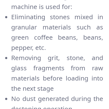
machine is used for:
Eliminating stones mixed in
granular materials such as
green coffee beans, beans,
pepper, etc.
Removing grit, stone, and
glass fragments from raw
materials before loading into
the next stage
No dust generated during the
destoning operation.