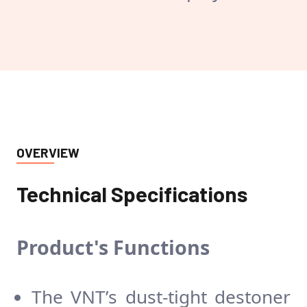
OVERVIEW
Technical Specifications
Product's
Functions
The VNT’s dust-tight destoner