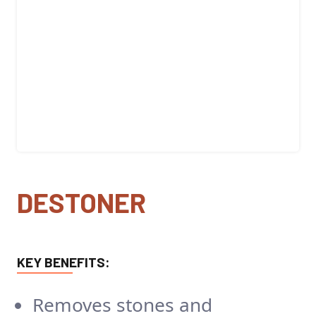
DESTONER
KEY BENEFITS:
Removes stones and