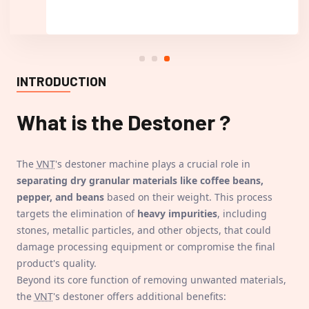
INTRODUCTION
What is the
Destoner
?
The
VNT
's destoner machine plays a crucial role in
separating dry granular materials like coffee beans,
pepper, and beans
based on their weight. This process
targets the elimination of
heavy impurities
, including
stones, metallic particles, and other objects, that could
damage processing equipment or compromise the final
product's quality.
Beyond its core function of removing unwanted materials,
the
VNT
's destoner offers additional benefits: