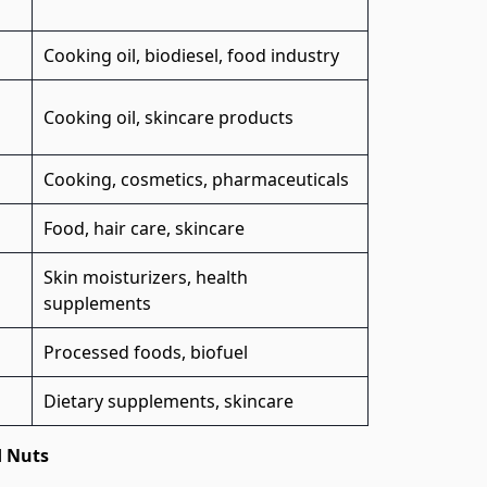
Cooking oil, biodiesel, food industry
Cooking oil, skincare products
Cooking, cosmetics, pharmaceuticals
Food, hair care, skincare
Skin moisturizers, health
supplements
Processed foods, biofuel
Dietary supplements, skincare
d Nuts