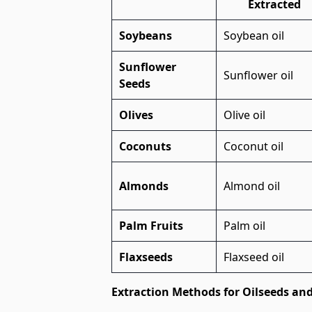
Extracted
Soybeans
Soybean oil
Sunflower
Sunflower oil
Seeds
Olives
Olive oil
Coconuts
Coconut oil
Almonds
Almond oil
Palm Fruits
Palm oil
Flaxseeds
Flaxseed oil
Extraction Methods for Oilseeds an