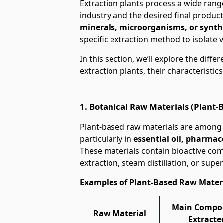
Extraction plants process a wide rang
industry and the desired final produ
minerals, microorganisms, or synth
specific extraction method to isolate 
In this section, we’ll explore the diff
extraction plants, their characteristics
1. Botanical Raw Materials (Plant-
Plant-based raw materials are among t
particularly in
essential oil, pharmac
These materials contain bioactive co
extraction, steam distillation, or super
Examples of Plant-Based Raw Mater
Main Compo
Raw Material
Extracte