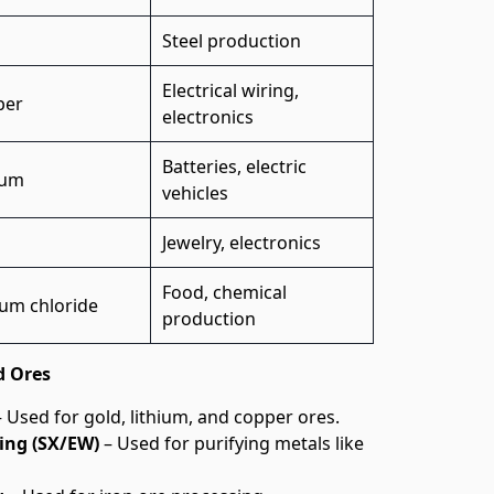
Steel production
Electrical wiring,
per
electronics
Batteries, electric
ium
vehicles
d
Jewelry, electronics
Food, chemical
um chloride
production
d Ores
 Used for gold, lithium, and copper ores.
ing (SX/EW)
– Used for purifying metals like