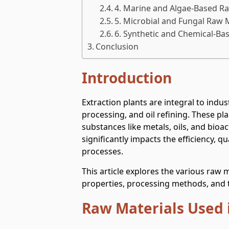
4. Marine and Algae-Based Ra
5. Microbial and Fungal Raw 
6. Synthetic and Chemical-Ba
Conclusion
Introduction
Extraction plants are integral to indu
processing, and oil refining. These pl
substances like metals, oils, and bio
significantly impacts the efficiency, qu
processes.
This article explores the various raw m
properties, processing methods, and t
Raw Materials Used i