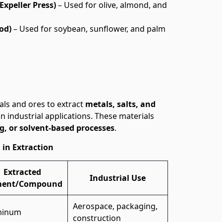
Expeller Press)
– Used for olive, almond, and
od)
– Used for soybean, sunflower, and palm
als and ores to extract
metals, salts, and
in industrial applications. These materials
g, or solvent-based processes
.
 in Extraction
Extracted
Industrial Use
ment/Compound
Aerospace, packaging,
minum
construction