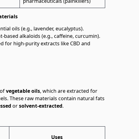
pharmaceuticals (painkillers)
terials
tial oils (e.g., lavender, eucalyptus).
-based alkaloids (e.g., caffeine, curcumin).
d for high-purity extracts like CBD and
 of
vegetable oils
, which are extracted for
els. These raw materials contain natural fats
essed
or
solvent-extracted
.
Uses