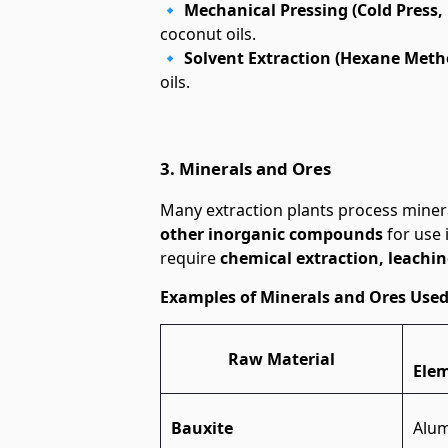
🔹
Mechanical Pressing (Cold Press, 
coconut oils.
🔹
Solvent Extraction (Hexane Meth
oils.
3. Minerals and Ores
Many extraction plants process miner
other inorganic compounds
for use 
require
chemical extraction, leachin
Examples of Minerals and Ores Used
Raw Material
Ele
Bauxite
Alu