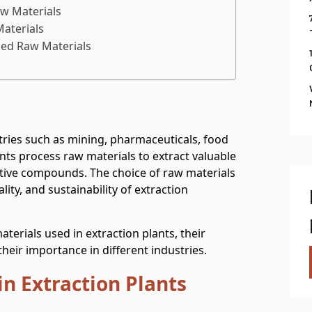
w Materials
Materials
sed Raw Materials
stries such as mining, pharmaceuticals, food
ants process raw materials to extract valuable
active compounds. The choice of raw materials
ality, and sustainability of extraction
aterials used in extraction plants, their
heir importance in different industries.
n Extraction Plants