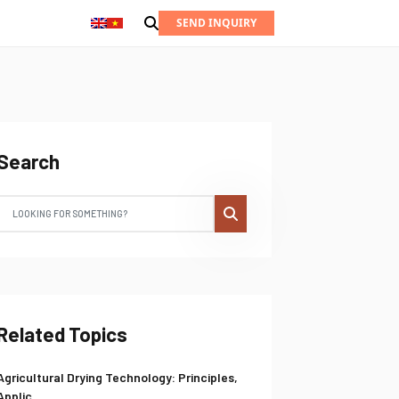
SEND INQUIRY
Search
Related Topics
Agricultural Drying Technology: Principles,
Applic...