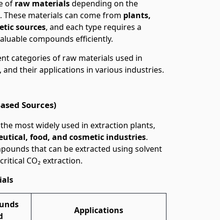
e of
raw materials
depending on the
ct. These materials can come from
plants,
etic sources
, and each type requires a
valuable compounds efficiently.
erent categories of raw materials used in
, and their applications in various industries.
Based Sources)
he most widely used in extraction plants,
eutical, food, and cosmetic industries
.
mpounds that can be extracted using solvent
critical CO₂ extraction.
ials
unds
Applications
d