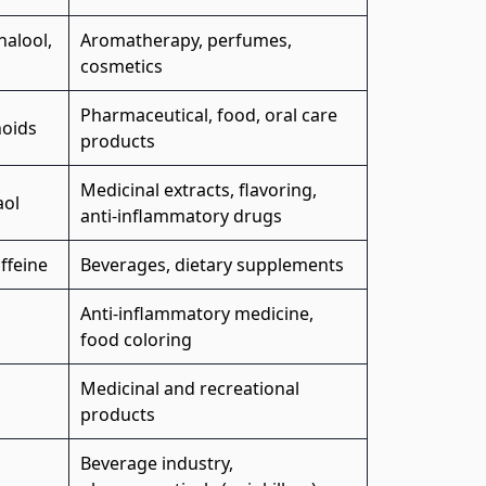
inalool,
Aromatherapy, perfumes,
cosmetics
Pharmaceutical, food, oral care
noids
products
Medicinal extracts, flavoring,
aol
anti-inflammatory drugs
ffeine
Beverages, dietary supplements
Anti-inflammatory medicine,
food coloring
Medicinal and recreational
products
Beverage industry,