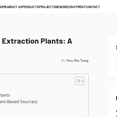
HOME
ABOUT US
PRODUCTS
PROJECTS
NEWS
RECRUITMENT
CONTACT
 Extraction Plants: A
By
Vina Nha Trang
Plants
lant-Based Sources)