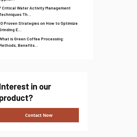
7 Critical Water Activity Management
Techniques Th...
10 Proven Strategies on How to Optimize
Grinding E...
What is Green Coffee Processing:
Methods, Benefits...
Interest in our
product?
Contact Now