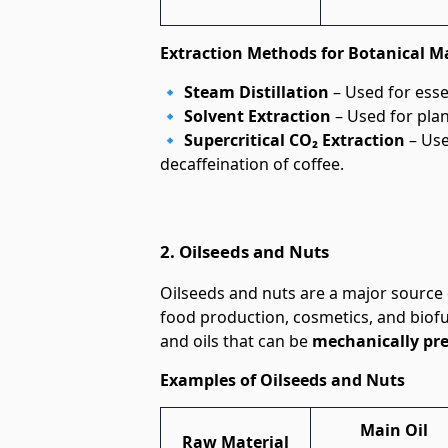
Extraction Methods for Botanical Ma
🔹
Steam Distillation
– Used for essen
🔹
Solvent Extraction
– Used for plant
🔹
Supercritical CO₂ Extraction
– Use
decaffeination of coffee.
2. Oilseeds and Nuts
Oilseeds and nuts are a major source
food production, cosmetics, and biofu
and oils that can be
mechanically pr
Examples of Oilseeds and Nuts
Main Oil
Raw Material