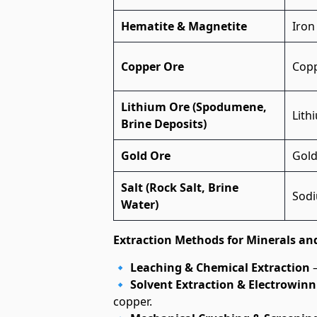
Hematite & Magnetite
Iron
Copper Ore
Cop
Lithium Ore (Spodumene,
Lith
Brine Deposits)
Gold Ore
Gol
Salt (Rock Salt, Brine
Sodi
Water)
Extraction Methods for Minerals an
🔹
Leaching & Chemical Extraction
–
🔹
Solvent Extraction & Electrowinn
copper.