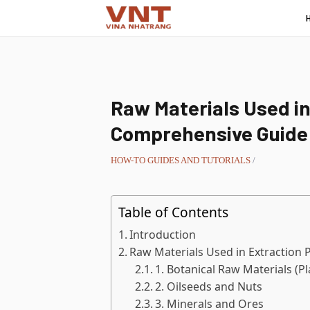
Raw Materials Used in
Comprehensive Guide
HOW-TO GUIDES AND TUTORIALS
/
Table of Contents
Introduction
Raw Materials Used in Extraction 
1. Botanical Raw Materials (P
2. Oilseeds and Nuts
3. Minerals and Ores