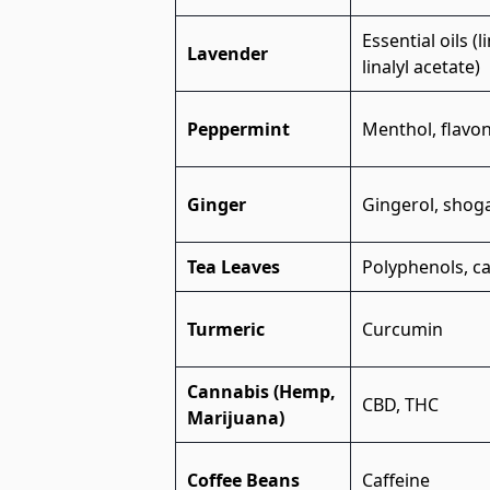
Essential oils (l
Lavender
linalyl acetate)
Peppermint
Menthol, flavo
Ginger
Gingerol, shog
Tea Leaves
Polyphenols, ca
Turmeric
Curcumin
Cannabis (Hemp,
CBD, THC
Marijuana)
Coffee Beans
Caffeine