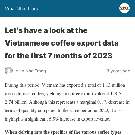
Vina Nha Trang
Let’s have a look at the
Vietnamese coffee export data
for the first 7 months of 2023
Vina Nha Trang
3 years ago
During this period, Vietnam has exported a total of 1.13 million
metric tons of coffee, yielding an coffee export value of USD
2.74 billion. Although this represents a marginal 0.1% decrease in
terms of quantity compared to the same period in 2022, it also
highlights a significant 6.5% increase in export revenue.
When delving into the specifics of the various coffee types