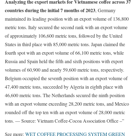
Analyzing the export markets for Vietnamese coffee across 37
countries during the initial 7 months of 2023
, Germany
maintained its leading position with an export volume of 136,800
metric tons. Italy secured the second rank with an export volume
of approximately 106,600 metric tons, followed by the United
States in third place with 85,000 metric tons. Japan claimed the
fourth spot with an export volume of 66,100 metric tons, while
Russia and Spain held the fifth and sixth positions with export
volumes of 60,900 and nearly 59,600 metric tons, respectively.
Belgium occupied the seventh position with an export volume of
47,400 metric tons, succeeded by Algeria in eighth place with
46,600 metric tons. The Netherlands secured the ninth position
with an export volume exceeding 28,200 metric tons, and Mexico
rounded off the top ten with an export volume of 28,000 metric
tons. — Source: Vietnam Coffee-Cocoa Association Office –”
See more:
WET COFFEE PROCESSING SYSTEM
GREEN