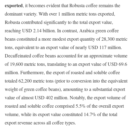
exported
, it becomes evident that Robusta coffee remains the
dominant variety. With over 1 million metric tons exported,
Robusta contributed significantly to the total export value,
reaching USD 2.14 billion. In contrast, Arabica green coffee
beans constituted a more modest export quantity of 28,300 metric
tons, equivalent to an export value of nearly USD 117 million.
Decaffeinated coffee beans accounted for an approximate volume
of 19,600 metric tons, translating to an export value of USD 69.6
million. Furthermore, the export of roasted and soluble coffee
totaled 62,200 metric tons (prior to conversion into the equivalent
weight of green coffee beans), amounting to a substantial export
value of almost USD 402 million. Notably, the export volume of
roasted and soluble coffee comprised 5.5% of the overall export
volume, while its export value constituted 14.7% of the total
export revenue across all coffee types.