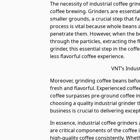
The necessity of industrial coffee gri
coffee brewing. Grinders are essentia
smaller grounds, a crucial step that fac
process is vital because whole beans a
penetrate them. However, when the be
through the particles, extracting the 
grinder, this essential step in the cof
less flavorful coffee experience.
VNT’s Indust
Moreover, grinding coffee beans befor
fresh and flavorful. Experienced coff
coffee surpasses pre-ground coffee in
choosing a quality industrial grinder t
business is crucial to delivering exce
In essence, industrial coffee grinders 
are critical components of the coffee 
high-quality coffee consistently. Whet