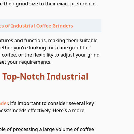
ne their grind size to their exact preference.
s of Industrial Coffee Grinders
eatures and functions, making them suitable
ther you’re looking for a fine grind for
coffee, or the flexibility to adjust your grind
meet your requirements.
a Top-Notch Industrial
nder
, it’s important to consider several key
ess’s needs effectively. Here’s a more
le of processing a large volume of coffee