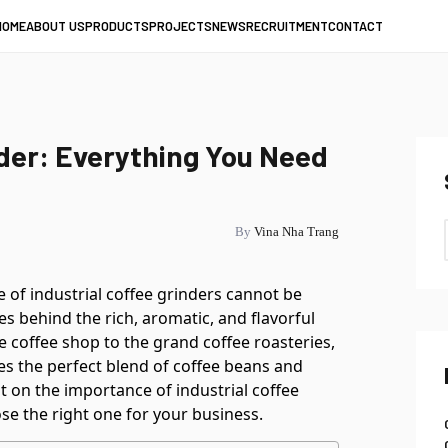
HOME
ABOUT US
PRODUCTS
PROJECTS
NEWS
RECRUITMENT
CONTACT
nder: Everything You Need
By
Vina Nha Trang
le of industrial coffee grinders cannot be
s behind the rich, aromatic, and flavorful
e coffee shop to the grand coffee roasteries,
s the perfect blend of coffee beans and
ht on the importance of industrial coffee
se the right one for your business.