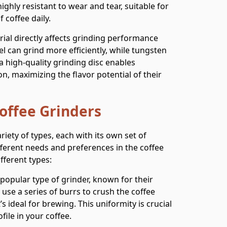
ighly resistant to wear and tear, suitable for
 coffee daily.
rial directly affects grinding performance
el can grind more efficiently, while tungsten
 a high-quality grinding disc enables
on, maximizing the flavor potential of their
Coffee Grinders
riety of types, each with its own set of
fferent needs and preferences in the coffee
fferent types:
popular type of grinder, known for their
y use a series of burrs to crush the coffee
s ideal for brewing. This uniformity is crucial
file in your coffee.