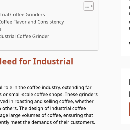
rial Coffee Grinders
Coffee Flavor and Consistency
s
dustrial Coffee Grinder
eed for Industrial
l role in the coffee industry, extending far
 or small-scale coffee shops. These grinders
ved in roasting and selling coffee, whether
o others. The design of industrial coffee
anage large volumes of coffee, ensuring that
tently meet the demands of their customers.