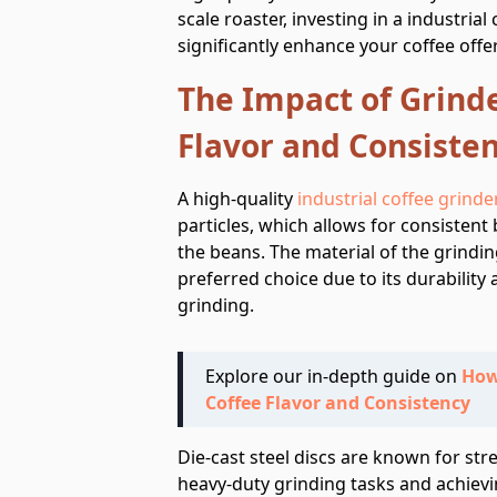
scale roaster, investing in a industria
significantly enhance your coffee offe
The Impact of Grinde
Flavor and Consiste
A high-quality
industrial coffee grinde
particles, which allows for consistent
the beans. The material of the grinding
preferred choice due to its durability 
grinding.
Explore our in-depth guide on
How
Coffee Flavor and Consistency
Die-cast steel discs are known for str
heavy-duty grinding tasks and achievi