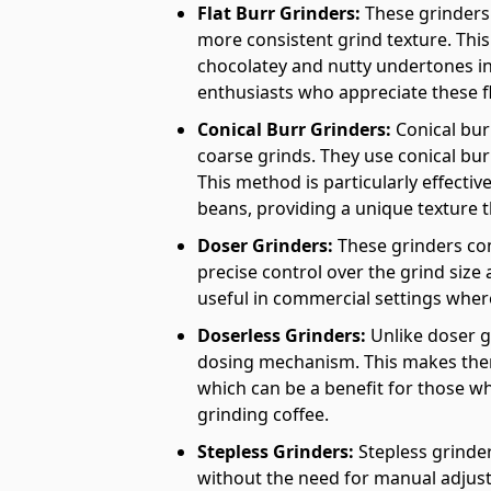
Flat Burr Grinders:
These grinders 
more consistent grind texture. This 
chocolatey and nutty undertones in
enthusiasts who appreciate these f
Conical Burr Grinders:
Conical bur
coarse grinds. They use conical bur
This method is particularly effectiv
beans, providing a unique texture t
Doser Grinders:
These grinders co
precise control over the grind size a
useful in commercial settings wher
Doserless Grinders:
Unlike doser g
dosing mechanism. This makes them
which can be a benefit for those 
grinding coffee.
Stepless Grinders:
Stepless grinder
without the need for manual adjustm