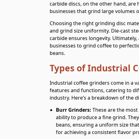
carbide discs, on the other hand, are h
businesses that grind large volumes of
Choosing the right grinding disc mate
and grind size uniformity. Die-cast ste
carbide ensures longevity. Ultimately,
businesses to grind coffee to perfecti
beans.
Types of Industrial 
Industrial coffee grinders come in a va
features and functions, catering to di
industry. Here’s a breakdown of the di
Burr Grinders:
These are the most 
ability to produce a fine grind. The
beans, ensuring a uniform size that’
for achieving a consistent flavor pro