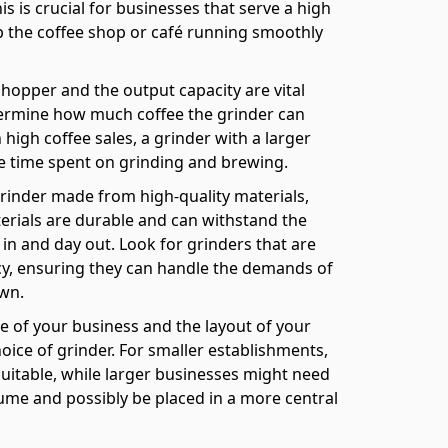
s is crucial for businesses that serve a high
ep the coffee shop or café running smoothly
 hopper and the output capacity are vital
termine how much coffee the grinder can
high coffee sales, a grinder with a larger
he time spent on grinding and brewing.
grinder made from high-quality materials,
erials are durable and can withstand the
 in and day out. Look for grinders that are
ncy, ensuring they can handle the demands of
wn.
e of your business and the layout of your
oice of grinder. For smaller establishments,
itable, while larger businesses might need
ume and possibly be placed in a more central