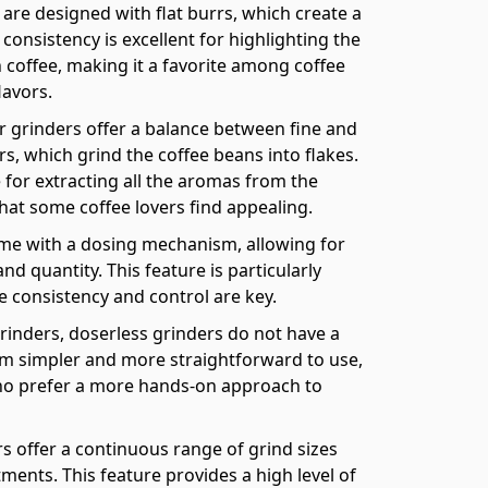
are designed with flat burrs, which create a
consistency is excellent for highlighting the
 coffee, making it a favorite among coffee
lavors.
r grinders offer a balance between fine and
rs, which grind the coffee beans into flakes.
e for extracting all the aromas from the
hat some coffee lovers find appealing.
me with a dosing mechanism, allowing for
nd quantity. This feature is particularly
e consistency and control are key.
rinders, doserless grinders do not have a
 simpler and more straightforward to use,
who prefer a more hands-on approach to
s offer a continuous range of grind sizes
ents. This feature provides a high level of