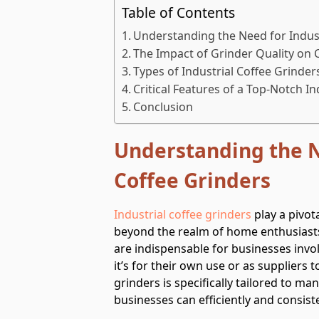
Table of Contents
Understanding the Need for Indust
The Impact of Grinder Quality on 
Types of Industrial Coffee Grinder
Critical Features of a Top-Notch In
Conclusion
Understanding the N
Coffee Grinders
Industrial coffee grinders
play a pivota
beyond the realm of home enthusiasts
are indispensable for businesses invol
it’s for their own use or as suppliers t
grinders is specifically tailored to m
businesses can efficiently and consis