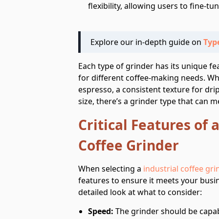
flexibility, allowing users to fine-tu
Explore our in-depth guide on
Type
Each type of grinder has its unique f
for different coffee-making needs. Whe
espresso, a consistent texture for drip 
size, there’s a grinder type that can 
Critical Features of 
Coffee Grinder
When selecting a
industrial coffee gri
features to ensure it meets your busin
detailed look at what to consider:
Speed:
The grinder should be capab