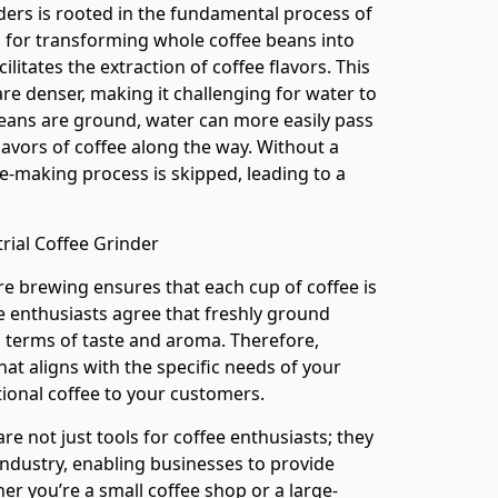
nders is rooted in the fundamental process of
l for transforming whole coffee beans into
ilitates the extraction of coffee flavors. This
re denser, making it challenging for water to
ans are ground, water can more easily pass
flavors of coffee along the way. Without a
fee-making process is skipped, leading to a
rial Coffee Grinder
e brewing ensures that each cup of coffee is
ee enthusiasts agree that freshly ground
 terms of taste and aroma. Therefore,
hat aligns with the specific needs of your
ptional coffee to your customers.
are not just tools for coffee enthusiasts; they
industry, enabling businesses to provide
her you’re a small coffee shop or a large-