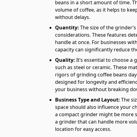
beans in a short amount of time. Thi
volume of coffee, as it helps to ke
without delays.
Quantity:
The size of the grinder’s
considerations. These features de
handle at once. For businesses with 
capacity can significantly reduce t
Quality:
It’s essential to choose a 
such as steel or ceramic. These mat
rigors of grinding coffee beans day
designed for longevity and efficie
your business without breaking do
Business Type and Layout:
The siz
space should also influence your ch
a compact grinder might be more su
a grinder that can handle more vol
location for easy access.