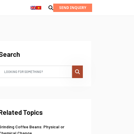
SEND INQUIRY
Search
Related Topics
Grinding Coffee Beans: Physical or
Chemical Change...