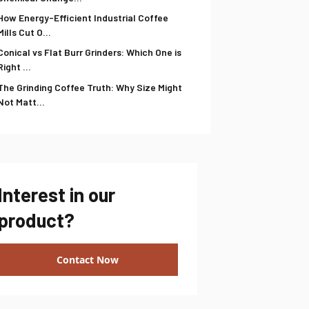
How Energy-Efficient Industrial Coffee
Mills Cut O...
Conical vs Flat Burr Grinders: Which One is
Right ...
The Grinding Coffee Truth: Why Size Might
Not Matt...
Interest in our
product?
Contact Now