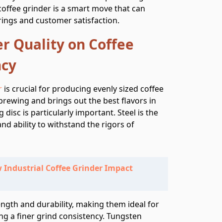
l coffee grinder is a smart move that can
rings and customer satisfaction.
r Quality on Coffee
ncy
r
is crucial for producing evenly sized coffee
 brewing and brings out the best flavors in
 disc is particularly important. Steel is the
and ability to withstand the rigors of
 Industrial Coffee Grinder Impact
ength and durability, making them ideal for
ng a finer grind consistency. Tungsten