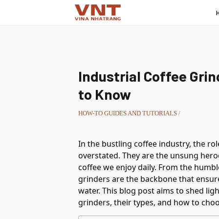
Industrial Coffee Gri
to Know
HOW-TO GUIDES AND TUTORIALS
/
In the bustling coffee industry, the ro
overstated. They are the unsung heroe
coffee we enjoy daily. From the humbl
grinders are the backbone that ensure
water. This blog post aims to shed lig
grinders, their types, and how to choo