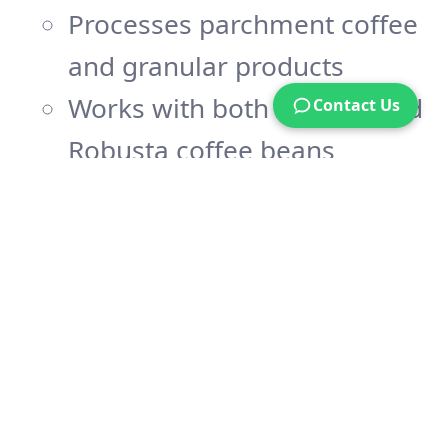
Processes parchment coffee
and granular products
Works with both Arabica and
Contact Us
Robusta coffee beans
Handles pre-dried
agricultural materials
Precision Control
Temperature range: 40-70°C
Customizable drying times
based on:
Product quantity