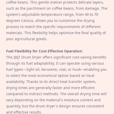
coffee beans. This gentle motion protects delicate layers,
such as the parchment on coffee beans, from damage. The
system's adjustable temperature range, from 40 to 70
degrees Celsius, allows you to customize the drying
process to match the specific requirements of different
materials. This flexibility helps optimize the final quality of
your agricultural goods.
Fuel Flexibility for Cost-Effective Operation
:
The
VNT
Drum Dryer offers significant cost-saving benefits
through its fuel adaptability. It can operate using various
fuel types—light oil, kerosene, coal, or husk—enabling you
to select the most economical option based on local
availability. Thanks to its direct heat transfer system,
drying times are generally faster and more efficient
compared to indirect methods. The overall drying time will
vary depending on the material's moisture content and
quantity, but the drum dryer's design ensures consistent
and effective results.