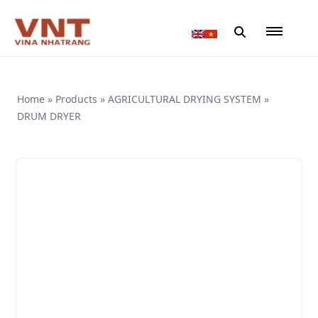
Home
»
Products
»
AGRICULTURAL DRYING SYSTEM
»
DRUM DRYER