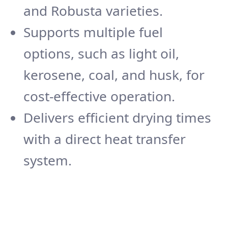
and Robusta varieties.
Supports multiple fuel
options, such as light oil,
kerosene, coal, and husk, for
cost-effective operation.
Delivers efficient drying times
with a direct heat transfer
system.