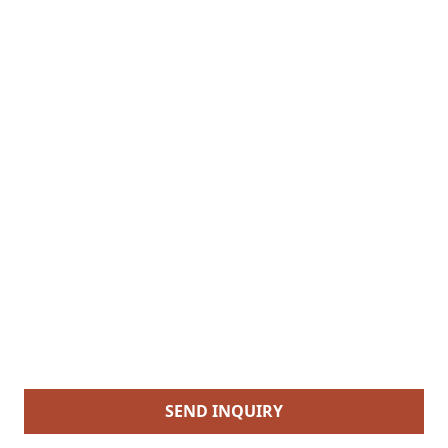
SEND INQUIRY