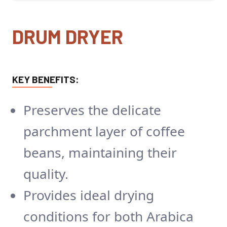
DRUM DRYER
KEY BENEFITS:
Preserves the delicate
parchment layer of coffee
beans, maintaining their
quality.
Provides ideal drying
conditions for both Arabica