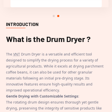
INTRODUCTION
What is the
Drum Dryer
?
The
VNT
Drum Dryer is a versatile and efficient tool
designed to simplify the drying process for a variety of
agricultural products. While it excels at drying parchment
coffee beans, it can also be used for other granular
materials following an initial pre-drying stage. Its
innovative features ensure high-quality results and
improved operational efficiency.
Gentle Drying with Customizable Settings
:
The rotating drum design ensures thorough yet gentle
drying, preserving the integrity of sensitive products like