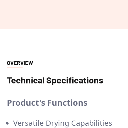
OVERVIEW
Technical Specifications
Product's
Functions
Versatile Drying Capabilities