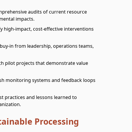
mprehensive audits of current resource
mental impacts.
ify high-impact, cost-effective interventions
 buy-in from leadership, operations teams,
th pilot projects that demonstrate value
lish monitoring systems and feedback loops
t practices and lessons learned to
anization.
tainable Processing