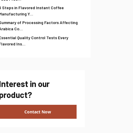
6 Steps in Flavored Instant Coffee
Manufacturing Y...
Summary of Processing Factors Affecting
Arabica Co...
Essential Quality Control Tests Every
Flavored Ins...
Interest in our
product?
Contact Now