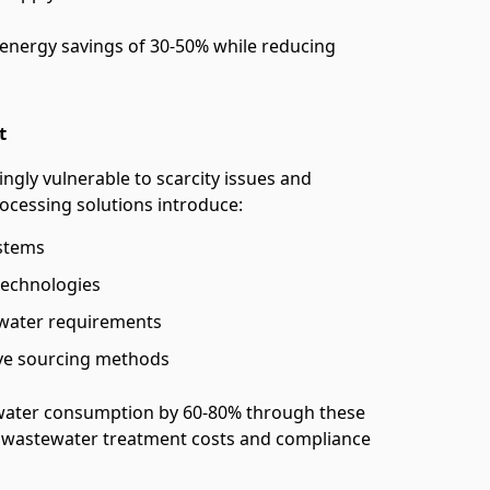
 energy savings of 30-50% while reducing
t
ingly vulnerable to scarcity issues and
rocessing solutions introduce:
ystems
technologies
 water requirements
ive sourcing methods
water consumption by 60-80% through these
 wastewater treatment costs and compliance