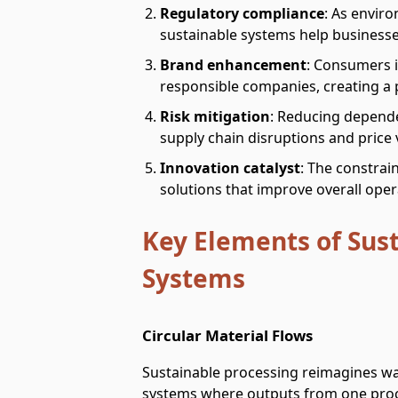
Regulatory compliance
: As enviro
sustainable systems help business
Brand enhancement
: Consumers i
responsible companies, creating a p
Risk mitigation
: Reducing depende
supply chain disruptions and price vo
Innovation catalyst
: The constrain
solutions that improve overall ope
Key Elements of Sus
Systems
Circular Material Flows
Sustainable processing reimagines was
systems where outputs from one proc