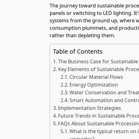
The journey toward sustainable process
panels or switching to LED lighting. I
systems from the ground up, where w
consumption plummets, and productio
rather than depleting them.
Table of Contents
The Business Case for Sustainable
Key Elements of Sustainable Proc
Circular Material Flows
Energy Optimization
Water Conservation and Tre
Smart Automation and Contr
Implementation Strategies
Future Trends in Sustainable Proc
FAQs About Sustainable Processin
What is the typical return on
upgrades?