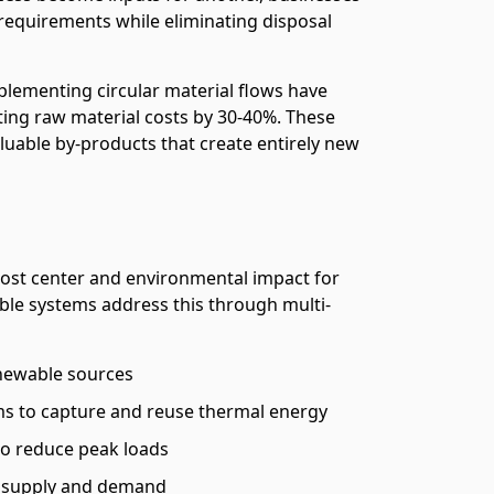
requirements while eliminating disposal
lementing circular material flows have
ing raw material costs by 30-40%. These
luable by-products that create entirely new
cost center and environmental impact for
ble systems address this through multi-
enewable sources
s to capture and reuse thermal energy
o reduce peak loads
ce supply and demand