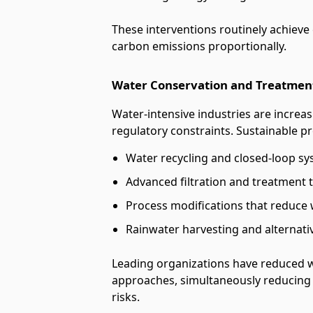
These interventions routinely achieve
carbon emissions proportionally.
Water Conservation and Treatmen
Water-intensive industries are increas
regulatory constraints. Sustainable p
Water recycling and closed-loop s
Advanced filtration and treatment 
Process modifications that reduce
Rainwater harvesting and alternat
Leading organizations have reduced 
approaches, simultaneously reducing
risks.