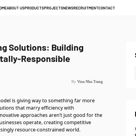
OME
ABOUT US
PRODUCTS
PROJECTS
NEWS
RECRUITMENT
CONTACT
g Solutions: Building
tally-Responsible
By
Vina Nha Trang
odel is giving way to something far more
utions that marry efficiency with
nnovative approaches aren’t just good for the
usinesses operate, creating competitive
asingly resource-constrained world.