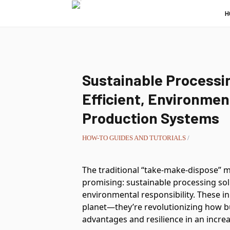
H
Sustainable Processin
Efficient, Environmen
Production Systems
HOW-TO GUIDES AND TUTORIALS
/
The traditional “take-make-dispose” m
promising: sustainable processing sol
environmental responsibility. These i
planet—they’re revolutionizing how b
advantages and resilience in an incre