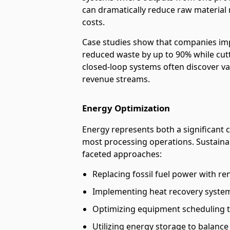
can dramatically reduce raw material 
costs.
Case studies show that companies imp
reduced waste by up to 90% while cutt
closed-loop systems often discover va
revenue streams.
Energy Optimization
Energy represents both a significant 
most processing operations. Sustaina
faceted approaches:
Replacing fossil fuel power with r
Implementing heat recovery system
Optimizing equipment scheduling t
Utilizing energy storage to balan