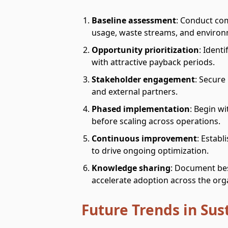
Baseline assessment
: Conduct co
usage, waste streams, and environ
Opportunity prioritization
: Ident
with attractive payback periods.
Stakeholder engagement
: Secure
and external partners.
Phased implementation
: Begin wi
before scaling across operations.
Continuous improvement
: Estab
to drive ongoing optimization.
Knowledge sharing
: Document bes
accelerate adoption across the org
Future Trends in Sus