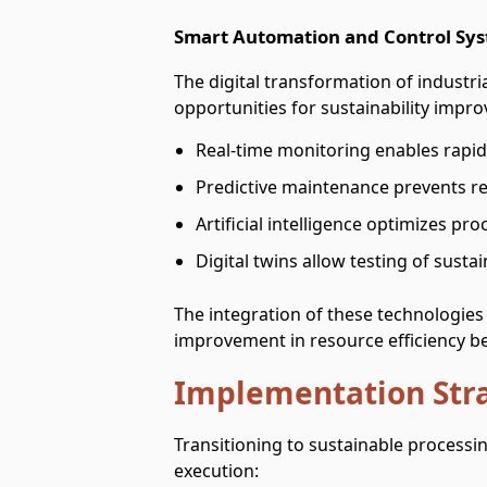
Smart Automation and Control Sy
The digital transformation of industr
opportunities for sustainability impr
Real-time monitoring enables rapid i
Predictive maintenance prevents 
Artificial intelligence optimizes p
Digital twins allow testing of sust
The integration of these technologies 
improvement in resource efficiency 
Implementation Str
Transitioning to sustainable processi
execution: