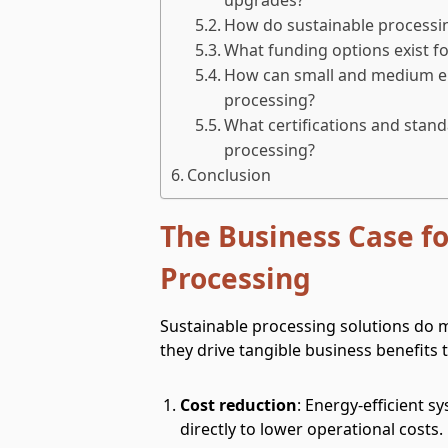
How do sustainable processing
What funding options exist fo
How can small and medium en
processing?
What certifications and stand
processing?
Conclusion
The Business Case fo
Processing
Sustainable processing solutions do
they drive tangible business benefits 
Cost reduction
: Energy-efficient 
directly to lower operational costs.