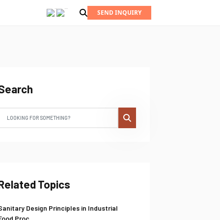
SEND INQUIRY
Search
Related Topics
Sanitary Design Principles in Industrial
Food Proc...