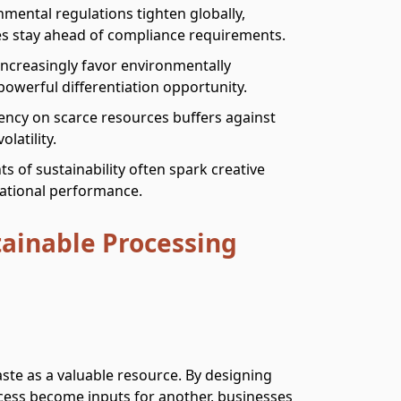
nmental regulations tighten globally,
es stay ahead of compliance requirements.
ncreasingly favor environmentally
owerful differentiation opportunity.
ncy on scarce resources buffers against
latility.
ts of sustainability often spark creative
rational performance.
tainable Processing
te as a valuable resource. By designing
ess become inputs for another, businesses