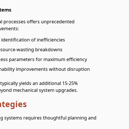
stems
ial processes offers unprecedented
ovements:
dentification of inefficiencies
resource-wasting breakdowns
rocess parameters for maximum efficiency
ainability improvements without disruption
typically yields an additional 15-25%
beyond mechanical system upgrades.
ategies
ng systems requires thoughtful planning and