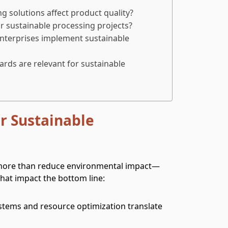
 solutions affect product quality?
r sustainable processing projects?
terprises implement sustainable
ards are relevant for sustainable
r Sustainable
 more than reduce environmental impact—
that impact the bottom line:
systems and resource optimization translate