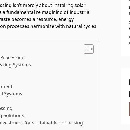
ing isn’t merely about installing solar
t’s a fundamental reimagining of industrial
aste becomes a resource, energy
n processes harmonize with natural cycles
 Processing
essing Systems
atment
ol Systems
essing
g Solutions
 investment for sustainable processing