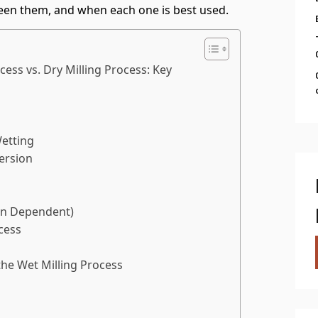
een them, and when each one is best used.
ess vs. Dry Milling Process: Key
Wetting
ersion
ion Dependent)
cess
he Wet Milling Process