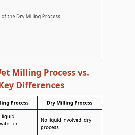
of the Dry Milling Process
et Milling Process vs.
 Key Differences
ling Process
Dry Milling Process
 liquid
No liquid involved; dry
ater or
process