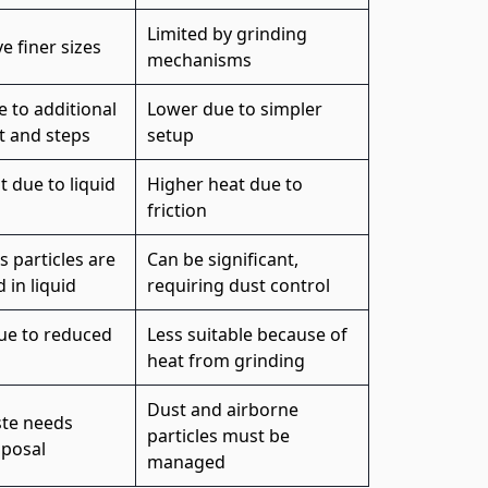
Limited by grinding
e finer sizes
mechanisms
 to additional
Lower due to simpler
 and steps
setup
 due to liquid
Higher heat due to
friction
s particles are
Can be significant,
in liquid
requiring dust control
due to reduced
Less suitable because of
heat from grinding
Dust and airborne
ste needs
particles must be
sposal
managed