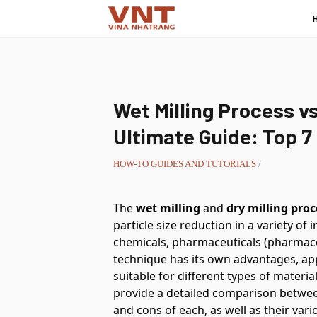
Wet Milling Process vs
Ultimate Guide: Top 7
HOW-TO GUIDES AND TUTORIALS
/
The
wet milling
and
dry milling proc
particle size reduction in a variety of
chemicals, pharmaceuticals (pharmace
technique has its own advantages, app
suitable for different types of materia
provide a detailed comparison betwee
and cons of each, as well as their vari