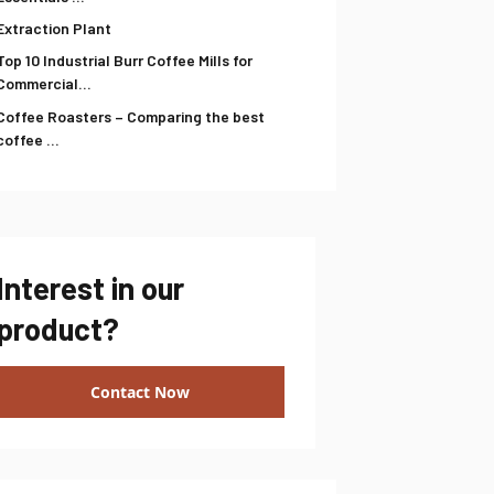
Extraction Plant
Top 10 Industrial Burr Coffee Mills for
Commercial...
Coffee Roasters – Comparing the best
coffee ...
Interest in our
product?
Contact Now