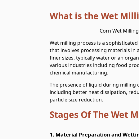
What is the Wet Mill
Corn Wet Milling
Wet milling process is a sophisticate
that involves processing materials in 
finer sizes, typically water or an organ
various industries including food pro
chemical manufacturing.
The presence of liquid during milling 
including better heat dissipation, red
particle size reduction.
Stages Of The Wet Mi
1. Material Preparation and Wetti