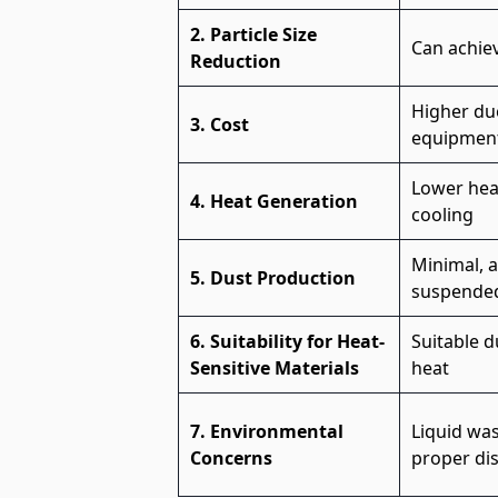
2. Particle Size
Can achiev
Reduction
Higher due
3. Cost
equipment
Lower heat
4. Heat Generation
cooling
Minimal, a
5. Dust Production
suspended 
6. Suitability for Heat-
Suitable 
Sensitive Materials
heat
7. Environmental
Liquid wa
Concerns
proper di