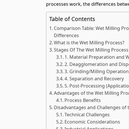
processes work, the differences betw
Table of Contents
Comparison Table: Wet Milling Proc
Differences
What is the Wet Milling Process?
Stages Of The Wet Milling Process
1. Material Preparation and 
2. Deagglomeration and Disp
3. Grinding/Milling Operation
4. Separation and Recovery
5. Post-Processing (Applicat
Advantages of the Wet Milling Pro
Process Benefits
Disadvantages and Challenges of t
Technical Challenges
Economic Considerations
Industrial Applications