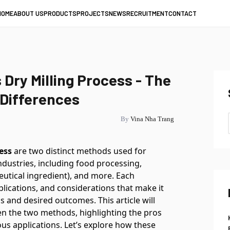
HOME
ABOUT US
PRODUCTS
PROJECTS
NEWS
RECRUITMENT
CONTACT
 Dry Milling Process - The
 Differences
By
Vina Nha Trang
ess
are two distinct methods used for
 industries, including food processing,
utical ingredient), and more. Each
lications, and considerations that make it
ls and desired outcomes. This article will
n the two methods, highlighting the pros
ous applications. Let’s explore how these