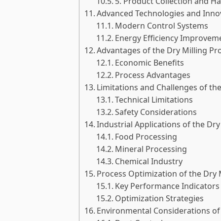
5. Product Collection and H
Advanced Technologies and Innova
Modern Control Systems
Energy Efficiency Improvem
Advantages of the Dry Milling Pr
Economic Benefits
Process Advantages
Limitations and Challenges of the
Technical Limitations
Safety Considerations
Industrial Applications of the Dry
Food Processing
Mineral Processing
Chemical Industry
Process Optimization of the Dry 
Key Performance Indicators
Optimization Strategies
Environmental Considerations of 