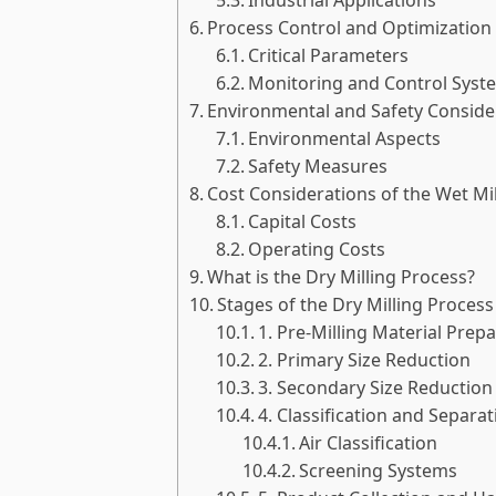
Process Control and Optimization 
Critical Parameters
Monitoring and Control Syst
Environmental and Safety Consider
Environmental Aspects
Safety Measures
Cost Considerations of the Wet Mi
Capital Costs
Operating Costs
What is the Dry Milling Process?
Stages of the Dry Milling Process
1. Pre-Milling Material Prep
2. Primary Size Reduction
3. Secondary Size Reduction
4. Classification and Separat
Air Classification
Screening Systems