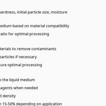
ardness, initial particle size, moisture
medium based on material compatibility
ratio for optimal processing
terials to remove contaminants
articles if necessary
sure optimal processing
to the liquid medium
g agents when needed
d density
om 15-50% depending on application