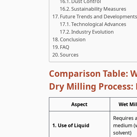
Dust Control
Sustainability Measures
Future Trends and Developments 
Technological Advances
Industry Evolution
Conclusion
FAQ
Sources
Comparison Table:
W
Dry Milling Process:
Aspect
Wet Mil
Requires a
1. Use of Liquid
medium (w
solvent)