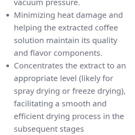
vacuum pressure.
Minimizing heat damage and
helping the extracted coffee
solution maintain its quality
and flavor components.
Concentrates the extract to an
appropriate level (likely for
spray drying or freeze drying),
facilitating a smooth and
efficient drying process in the
subsequent stages