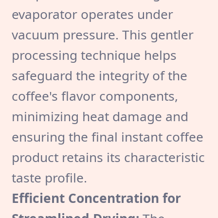
evaporator operates under
vacuum pressure. This gentler
processing technique helps
safeguard the integrity of the
coffee's flavor components,
minimizing heat damage and
ensuring the final instant coffee
product retains its characteristic
taste profile.
Efficient Concentration for