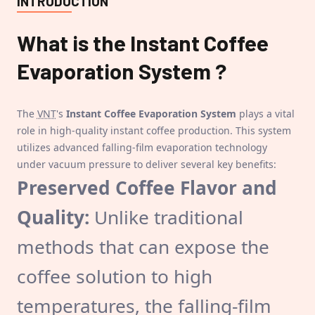
INTRODUCTION
What is the
Instant Coffee
Evaporation System
?
The
VNT
's
Instant Coffee Evaporation System
plays a vital
role in high-quality instant coffee production. This system
utilizes advanced falling-film evaporation technology
under vacuum pressure to deliver several key benefits:
Preserved Coffee Flavor and
Quality:
Unlike traditional
methods that can expose the
coffee solution to high
temperatures, the falling-film