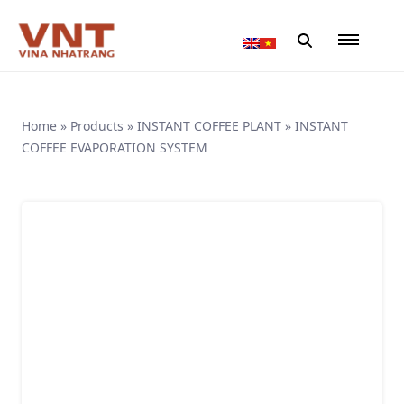
Home
»
Products
»
INSTANT COFFEE PLANT
»
INSTANT
COFFEE EVAPORATION SYSTEM