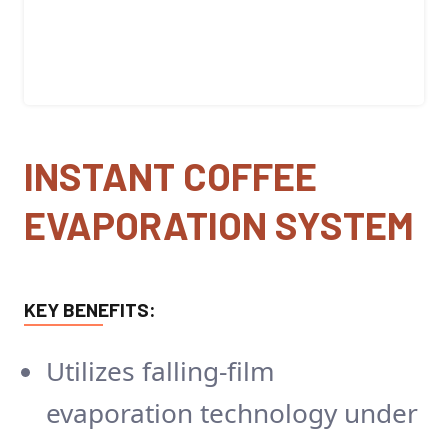
INSTANT COFFEE
EVAPORATION SYSTEM
KEY BENEFITS:
Utilizes falling-film
evaporation technology under