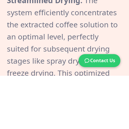
Streamlined Drying:
The
system efficiently concentrates
the extracted coffee solution to
an optimal level, perfectly
suited for subsequent drying
stages like spray drying or
Contact Us
freeze drying. This optimized
concentration contributes to a
smoother and more efficient
drying process, potentially
reducing drying times and