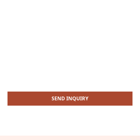
SEND INQUIRY