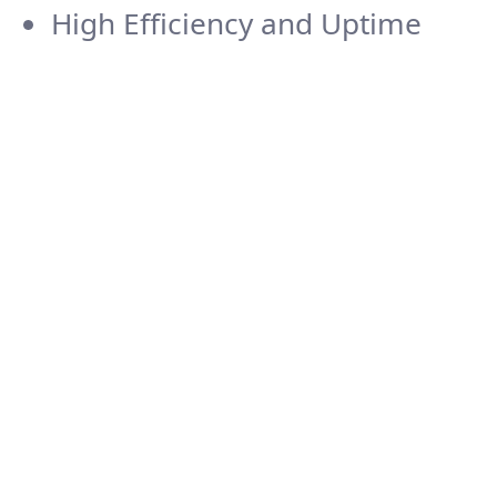
High Efficiency and Uptime