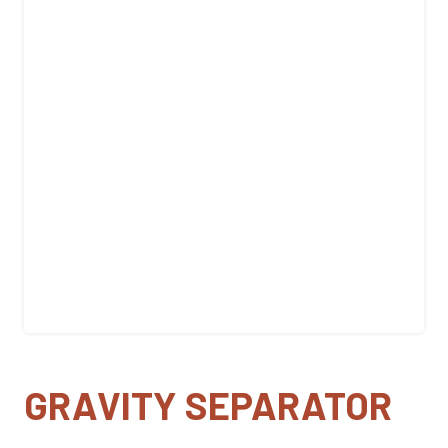
GRAVITY SEPARATOR