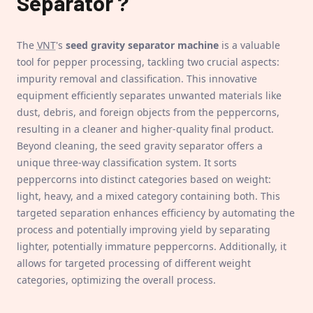
Separator
?
The
VNT
's
seed gravity separator machine
is a valuable
tool for pepper processing, tackling two crucial aspects:
impurity removal and classification. This innovative
equipment efficiently separates unwanted materials like
dust, debris, and foreign objects from the peppercorns,
resulting in a cleaner and higher-quality final product.
Beyond cleaning, the seed gravity separator offers a
unique three-way classification system. It sorts
peppercorns into distinct categories based on weight:
light, heavy, and a mixed category containing both. This
targeted separation enhances efficiency by automating the
process and potentially improving yield by separating
lighter, potentially immature peppercorns. Additionally, it
allows for targeted processing of different weight
categories, optimizing the overall process.