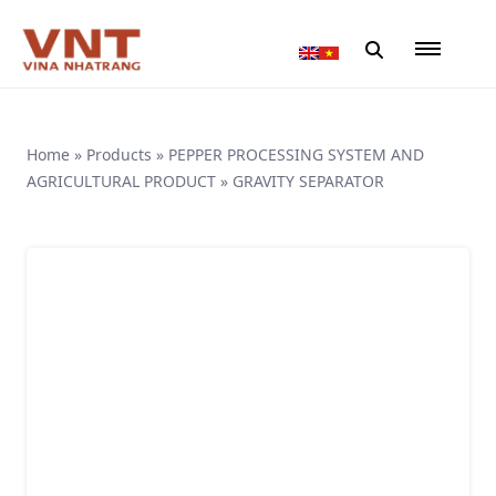
Home
»
Products
»
PEPPER PROCESSING SYSTEM AND
AGRICULTURAL PRODUCT
»
GRAVITY SEPARATOR