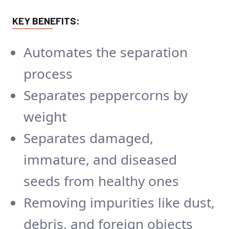
KEY BENEFITS:
Automates the separation
process
Separates peppercorns by
weight
Separates damaged,
immature, and diseased
seeds from healthy ones
Removing impurities like dust,
debris, and foreign objects