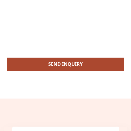
SEND INQUIRY