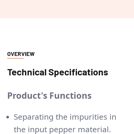
OVERVIEW
Technical Specifications
Product's
Functions
Separating the impurities in
the input pepper material.