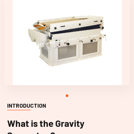
INTRODUCTION
What is the
Gravity