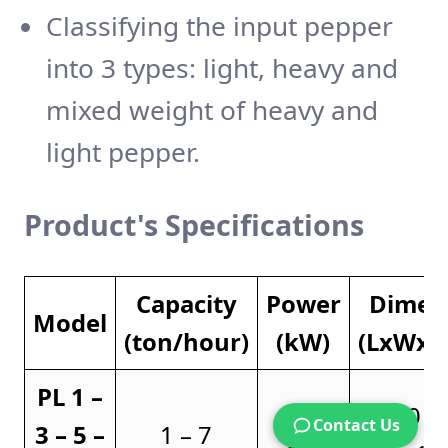
Classifying the input pepper
into 3 types: light, heavy and
mixed weight of heavy and
light pepper.
Product's
Specifications
Capacity
Power
Dimen
Model
(ton/hour)
(kW)
(LxWx
PL 1 –
4.5 –
3570 x
Contact Us
3 – 5 –
1 – 7